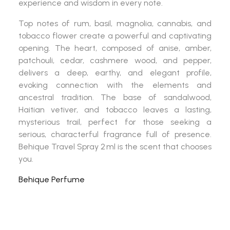
experience and wisdom in every note.
Top notes of rum, basil, magnolia, cannabis, and
tobacco flower create a powerful and captivating
opening. The heart, composed of anise, amber,
patchouli, cedar, cashmere wood, and pepper,
delivers a deep, earthy, and elegant profile,
evoking connection with the elements and
ancestral tradition. The base of sandalwood,
Haitian vetiver, and tobacco leaves a lasting,
mysterious trail, perfect for those seeking a
serious, characterful fragrance full of presence.
Behique Travel Spray 2 ml
is the scent that chooses
you.
Behique Perfume