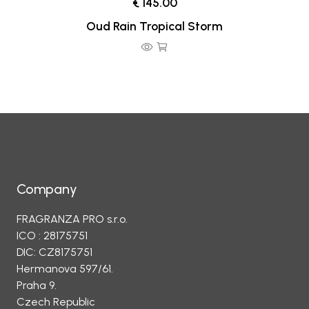
€ 145.00
Oud Rain Tropical Storm
Company
FRAGRANZA PRO s.r.o.
ICO : 28175751
DIC: CZ8175751
Hermanova 597/61.
Praha 9.
Czech Republic