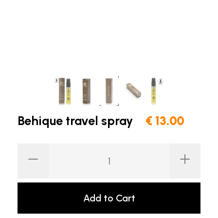
Behique travel spray
€ 13.00
Add to Cart