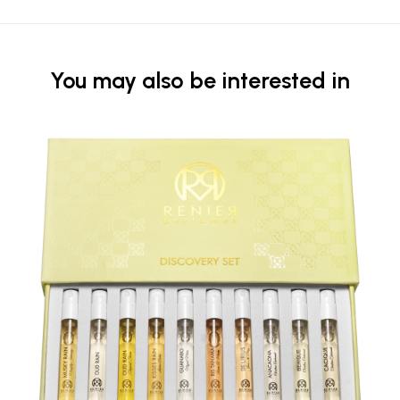
You may also be interested in