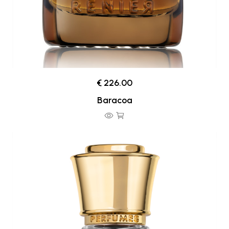
€ 226.00
Baracoa