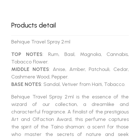
Products detail
Behique Travel Spray 2 ml
TOP NOTES
: Rum, Basil, Magnolia, Cannabis,
Tobacco flower.
MIDDLE NOTES
: Anise, Amber, Patchouli, Cedar,
Cashmere Wood, Pepper.
BASE NOTES
: Sandal, Vetiver from Haiti, Tobacco.
Behique Travel Spray 2 ml
is the essence of the
wizard of our collection, a dreamlike and
characterful fragrance. A finalist of the prestigious
Art and Olfaction Award
, this perfume captures
the spirit of the Taíno shaman: a scent for those
who master the secrets of nature and seek