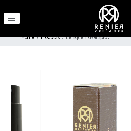
Home
Products
Behique travel spray