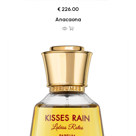
€ 226.00
Anacaona