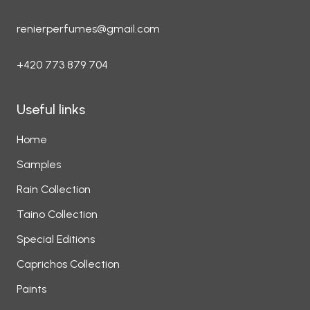
renierperfumes@gmail.com
+420 773 879 704
Useful links
Home
Samples
Rain Collection
Taino Collection
Special Editions
Caprichos Collection
Paints