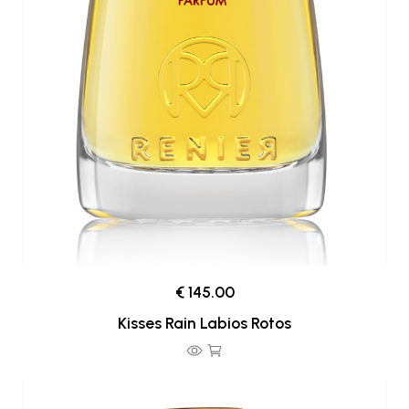
€ 145.00
Kisses Rain Labios Rotos