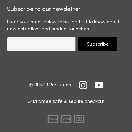
Subscribe to our newsletter!
Enter your email below to be the first to know about
new collections and product launches.
Subscribe
© RENIER Perfumes.
Guarantee safe & secure checkout