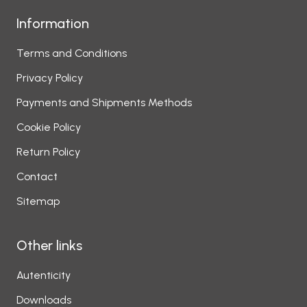
Information
Terms and Conditions
Privacy Policy
Payments and Shipments Methods
Cookie Policy
Return Policy
Contact
Sitemap
Other links
Autenticity
Downloads