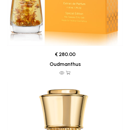
€ 280.00
Oudmanthus