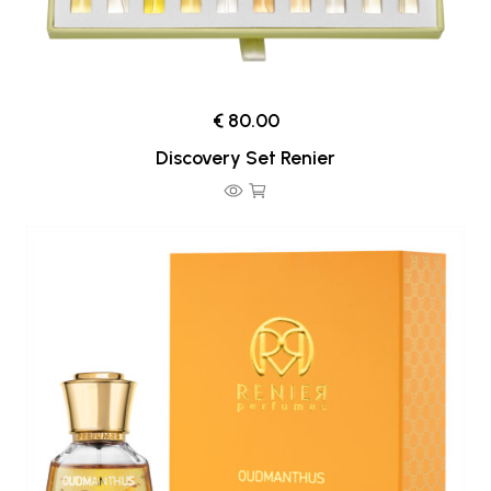
€ 80.00
Discovery Set Renier