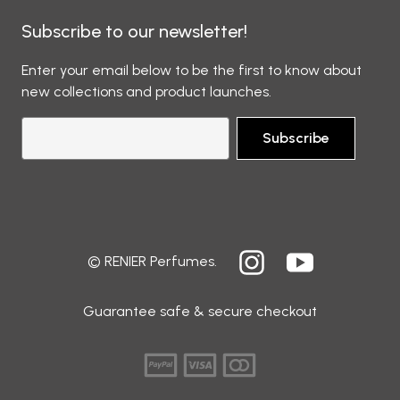
Subscribe to our newsletter!
Enter your email below to be the first to know about
new collections and product launches.
Subscribe
© RENIER Perfumes.
Guarantee safe & secure checkout