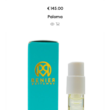
€ 145.00
Paloma