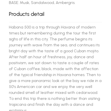
BASE: Musk, Sandalwood, Ambergris.
Products detail
Habana 500 is a trip through Havana of modern
times but remembering during the tour the first
sighs of life in this city. The perfume begins its
journey with wave from the sea, and continues its
bright day with the taste of a good Cuban mojito.
After half an hour of freshness, joy, dance and
positivism, we sat down to taste a couple of rates
of Cuban coffee, black, made with the affection
of the typical friendship in Havana homes. Then to
give a more panoramic look at the bay we ride in a
50's American car and we enjoy the very well
rounded smell of leather mixed with cedarwood.
To end this trip there is nothing better than visiting
tropicana and finish the day with a dance and
erotismus.