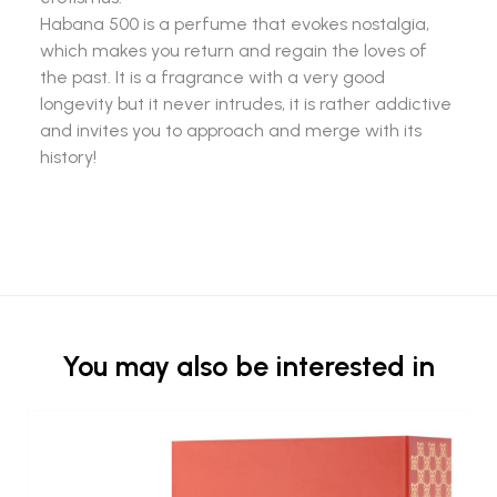
Habana 500 is a perfume that evokes nostalgia,
which makes you return and regain the loves of
the past. It is a fragrance with a very good
longevity but it never intrudes, it is rather addictive
and invites you to approach and merge with its
history!
You may also be interested in