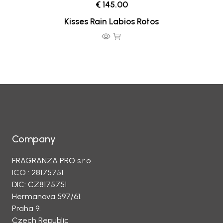
€ 145.00
Kisses Rain Labios Rotos
Company
FRAGRANZA PRO s.r.o.
ICO : 28175751
DIC: CZ8175751
Hermanova 597/61.
Praha 9.
Czech Republic