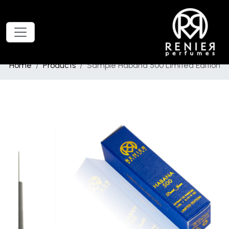
Home
Products
Sample Habana 500 Limited Edition