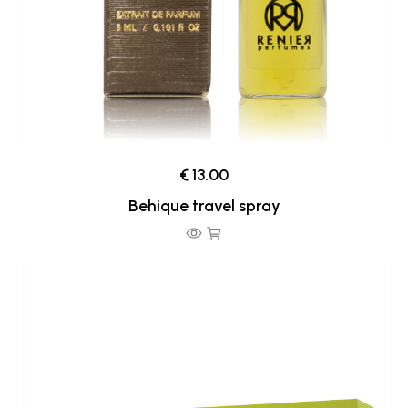
€ 13.00
Behique travel spray