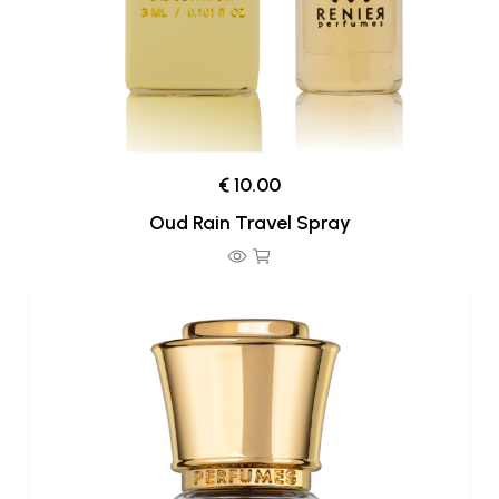
€ 10.00
Oud Rain Travel Spray