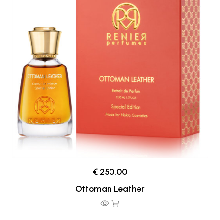
€ 250.00
Ottoman Leather