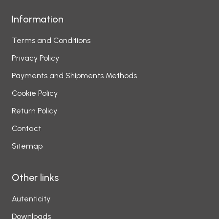
Information
Terms and Conditions
Privacy Policy
Payments and Shipments Methods
Cookie Policy
Return Policy
Contact
Sitemap
Other links
Autenticity
Downloads