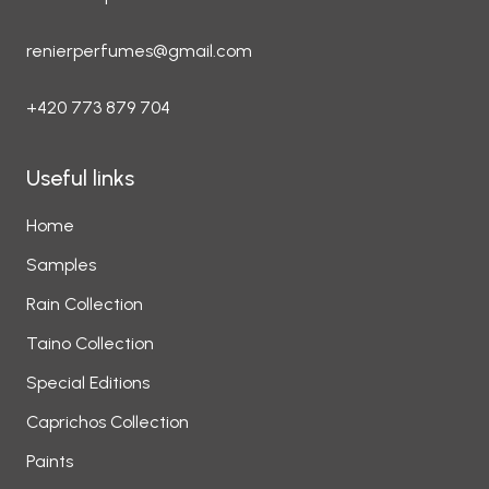
renierperfumes@gmail.com
+420 773 879 704
Useful links
Home
Samples
Rain Collection
Taino Collection
Special Editions
Caprichos Collection
Paints