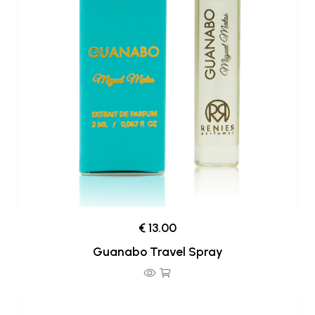
€ 13.00
Guanabo Travel Spray