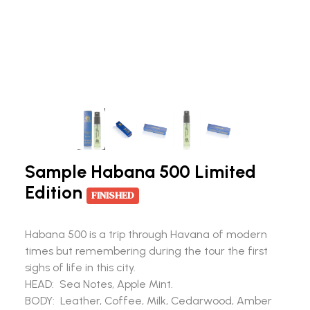
Sample Habana 500 Limited
Edition
FINISHED
Habana 500 is a trip through Havana of modern
times but remembering during the tour the first
sighs of life in this city.
HEAD: Sea Notes, Apple Mint.
BODY: Leather, Coffee, Milk, Cedarwood, Amber