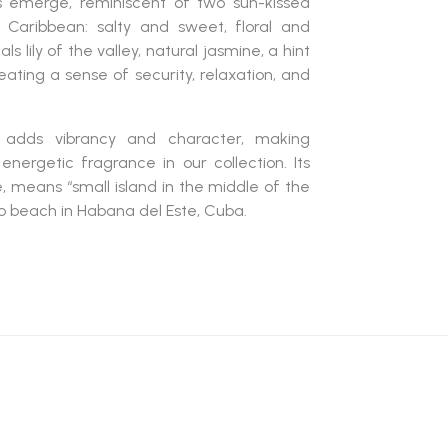
es emerge, reminiscent of two sun-kissed
 Caribbean: salty and sweet, floral and
 lily of the valley, natural jasmine, a hint
ating a sense of security, relaxation, and
adds vibrancy and character, making
energetic fragrance in our collection. Its
 means “small island in the middle of the
o beach in Habana del Este, Cuba.