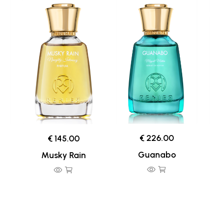
€ 226.00
€ 145.00
Guanabo
Musky Rain