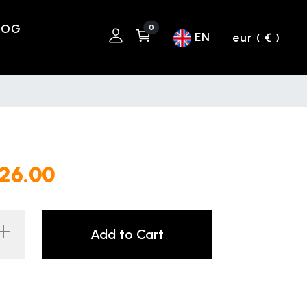
LOG
0
EN
eur ( € )
226.00
Add to Cart