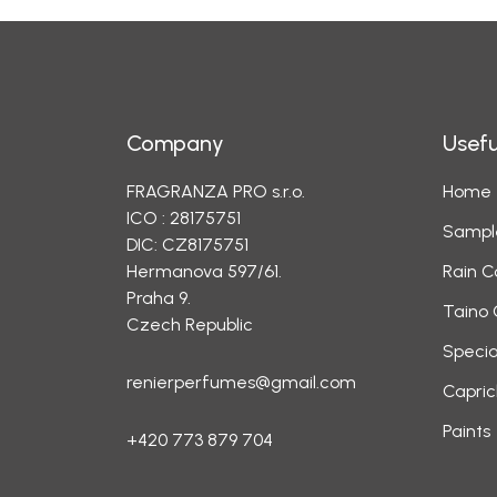
Company
Usefu
FRAGRANZA PRO s.r.o.
Home
ICO : 28175751
Sampl
DIC: CZ8175751
Hermanova 597/61.
Rain C
Praha 9.
Taino 
Czech Republic
Specia
renierperfumes@gmail.com
Capric
Paints
+420 773 879 704