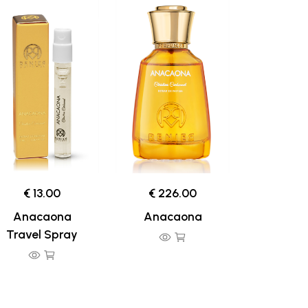
€ 13.00
€ 226.00
Anacaona
Anacaona
Travel Spray