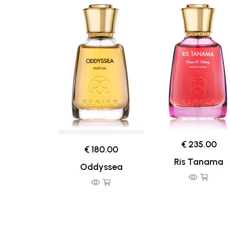
€ 235.00
€ 180.00
Ris Tanama
Oddyssea