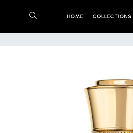
HOME
COLLECTIONS