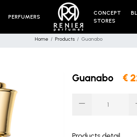
CONCEPT
B
PERFUMERS
STORES
Home
Products
Guanabo
Guanabo
€ 
Products detail