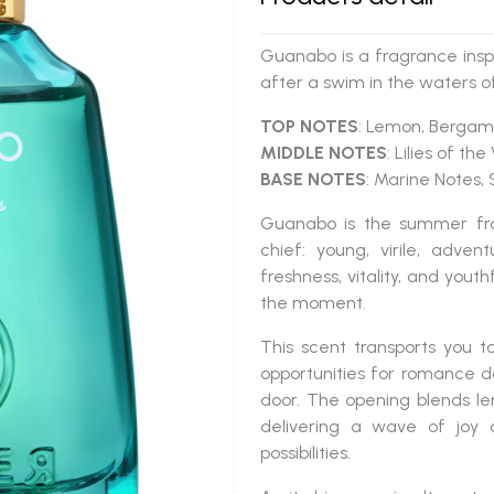
Guanabo is a fragrance inspi
after a swim in the waters o
TOP NOTES
: Lemon, Bergamo
MIDDLE NOTES
: Lilies of th
BASE NOTES
: Marine Notes
Guanabo
is the summer fra
chief: young, virile, adve
freshness, vitality, and youthf
the moment.
This scent transports you 
opportunities for romance 
door. The opening blends le
delivering a wave of joy 
possibilities.