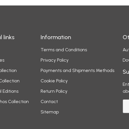
l links
Information
Ot
Terms and Conditions
Aut
es
Privacy Policy
Do
ollection
Payments and Shipments Methods
Su
Collection
Cookie Policy
Ent
l Editions
Return Policy
ab
hos Collection
Contact
Sitemap