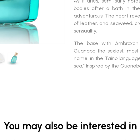
As it dries, semi-salty not
bodies after a bath in the
adventurous. The heart reveals
of leather, and seaweed, cre
sensuality.
The base with Ambroxan 
Guanabo
the sexiest, most 
name, in the Taíno language,
sea,” inspired by the Guanab
You may also be interested in