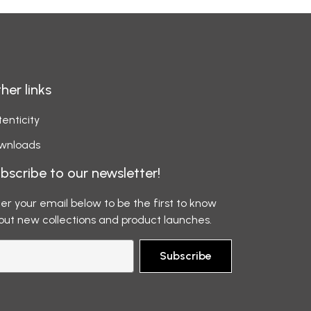
her links
enticity
wnloads
bscribe to our newsletter!
er your email below to be the first to know
out new collections and product launches.
Subscribe