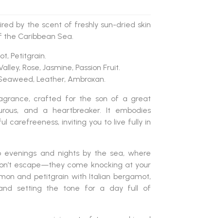
red by the scent of freshly sun-dried skin
f the Caribbean Sea.
t, Petitgrain.
e Valley, Rose, Jasmine, Passion Fruit.
, Seaweed, Leather, Ambroxan.
grance, crafted for the son of a great
nturous, and a heartbreaker. It embodies
ul carefreeness, inviting you to live fully in
to evenings and nights by the sea, where
don’t escape—they come knocking at your
mon and petitgrain with Italian bergamot,
and setting the tone for a day full of