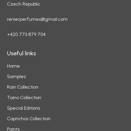
Czech Republic
renierperfumes@gmail.com
+420 773 879 704
Useful links
Home
Samples
Rain Collection
Taino Collection
Special Editions
Caprichos Collection
Paints