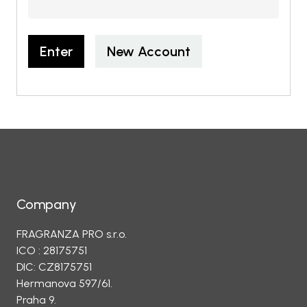
Enter
New Account
Company
FRAGRANZA PRO s.r.o.
ICO : 28175751
DIC: CZ8175751
Hermanova 597/61.
Praha 9.