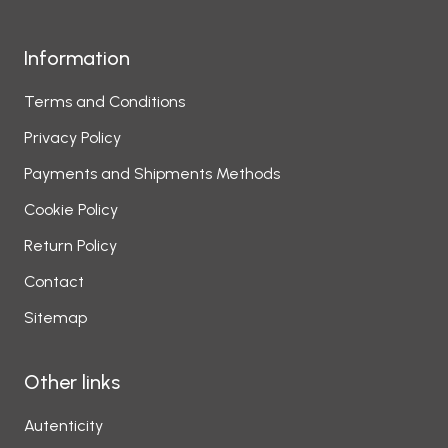
Information
Terms and Conditions
Privacy Policy
Payments and Shipments Methods
Cookie Policy
Return Policy
Contact
Sitemap
Other links
Autenticity