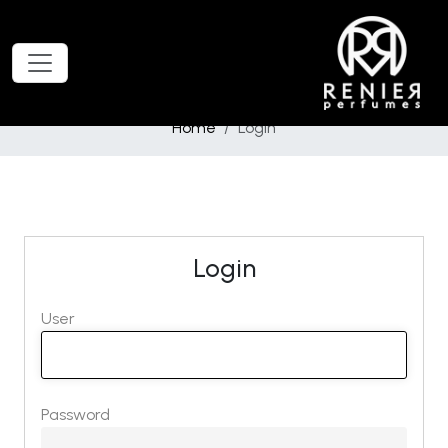
Home
Login
Login
User
Password