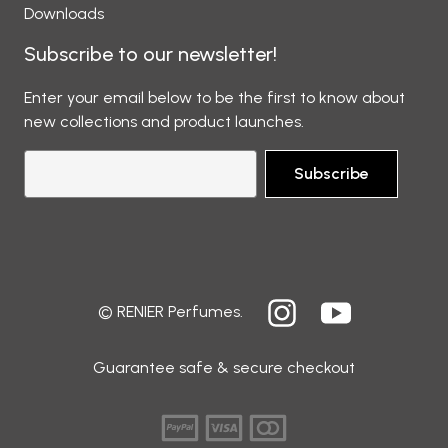
Downloads
Subscribe to our newsletter!
Enter your email below to be the first to know about
new collections and product launches.
Subscribe
© RENIER Perfumes.
Guarantee safe & secure checkout