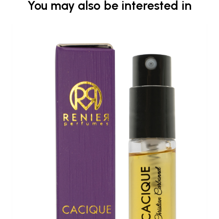
You may also be interested in