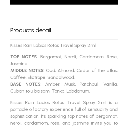
Products detail
Kisses Rain Labios Rotos Travel Spray 2 ml
TOP NOTES
: Bergamot, Neroli, Cardamom, Rose,
Jasmine.
MIDDLE NOTES
: Oud, Almond, Cedar of the atlas,
Coffee, Eliotrope, Sandalwood.
BASE NOTES
: Amber, Musk, Patchouli, Vanilla,
Cuban tolu balsam, Tonka, Labdanum.
Kisses Rain Labios Rotos Travel Spray 2 ml
is a
portable olfactory experience full of sensuality and
sophistication. Its sparkling top notes of bergamot,
neroli, cardamom, rose, and jasmine invite you to