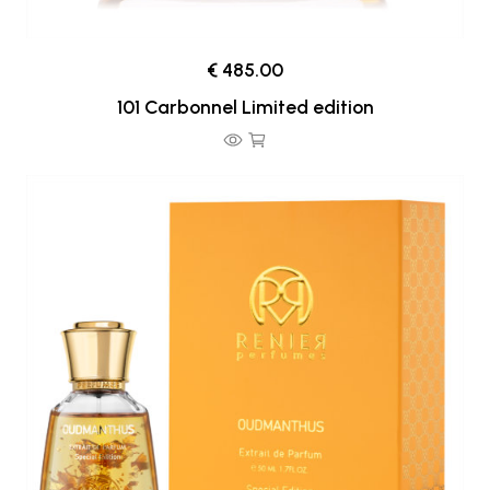
€ 485.00
101 Carbonnel Limited edition