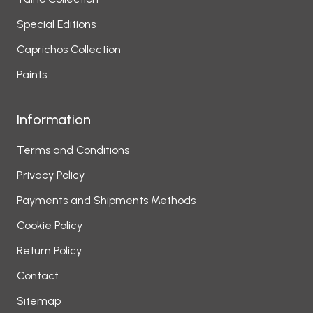
Special Editions
Caprichos Collection
Paints
Information
Terms and Conditions
Privacy Policy
Payments and Shipments Methods
Cookie Policy
Return Policy
Contact
Sitemap