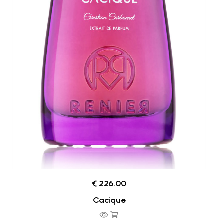
€ 226.00
Cacique