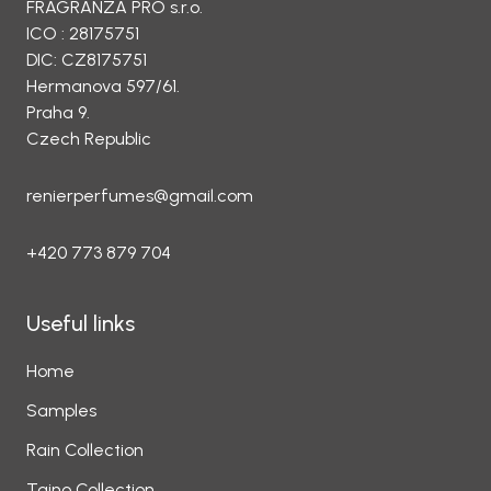
FRAGRANZA PRO s.r.o.
ICO : 28175751
DIC: CZ8175751
Hermanova 597/61.
Praha 9.
Czech Republic
renierperfumes@gmail.com
+420 773 879 704
Useful links
Home
Samples
Rain Collection
Taino Collection