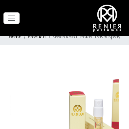
Home
Products
Kisses Rain L. Rotos. Travel Spray