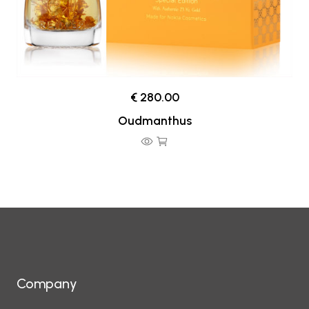
€ 280.00
Oudmanthus
Company