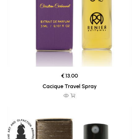
€ 13.00
Cacique Travel Spray