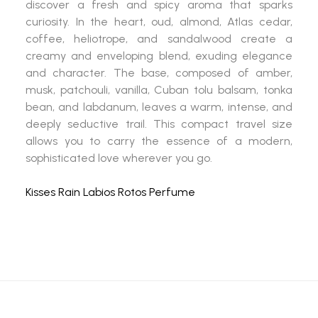
discover a fresh and spicy aroma that sparks
curiosity. In the heart, oud, almond, Atlas cedar,
coffee, heliotrope, and sandalwood create a
creamy and enveloping blend, exuding elegance
and character. The base, composed of amber,
musk, patchouli, vanilla, Cuban tolu balsam, tonka
bean, and labdanum, leaves a warm, intense, and
deeply seductive trail. This compact travel size
allows you to carry the essence of a modern,
sophisticated love wherever you go.
Kisses Rain Labios Rotos Perfume