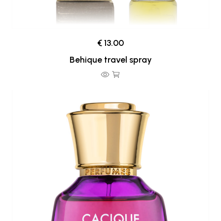
€ 13.00
Behique travel spray