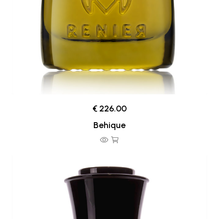
€ 226.00
Behique