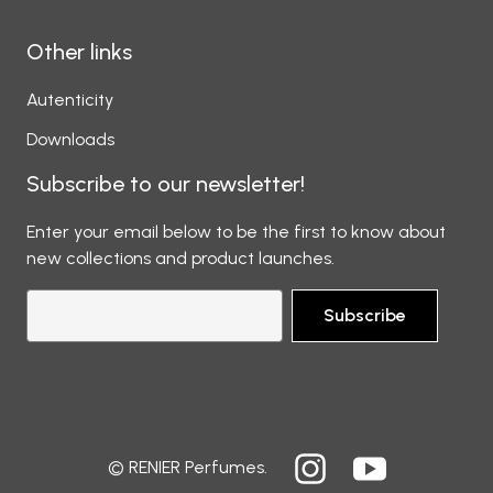
Other links
Autenticity
Downloads
Subscribe to our newsletter!
Enter your email below to be the first to know about
new collections and product launches.
Subscribe
© RENIER Perfumes.