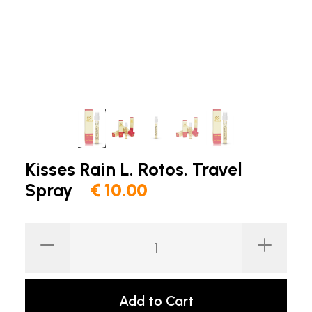
Kisses Rain L. Rotos. Travel
Spray
€ 10.00
Add to Cart