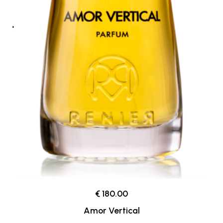
€ 180.00
Amor Vertical