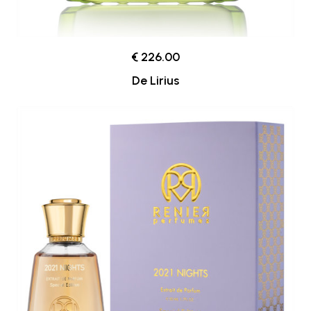
€ 226.00
De Lirius