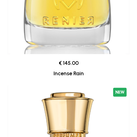
€ 145.00
Incense Rain
NEW