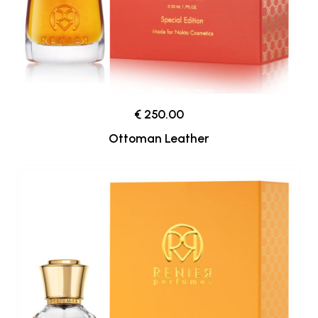
€ 250.00
Ottoman Leather