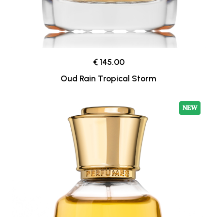
€ 145.00
Oud Rain Tropical Storm
NEW