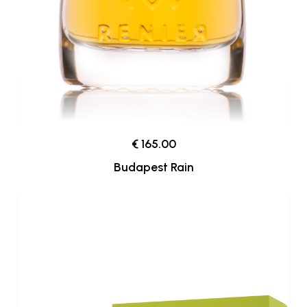
€ 165.00
Budapest Rain