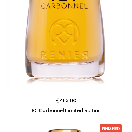
€ 485.00
101 Carbonnel Limited edition
FINISHED