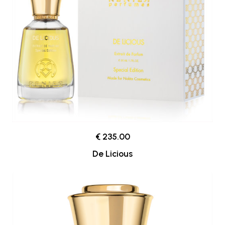
€ 235.00
De Licious