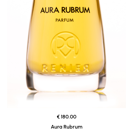
€ 180.00
Aura Rubrum