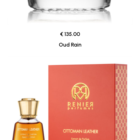
€ 135.00
Oud Rain