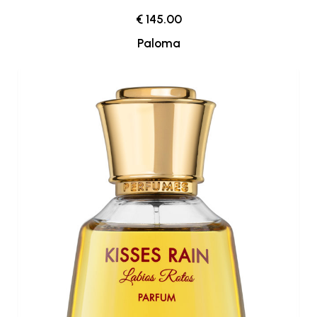
€ 145.00
Paloma