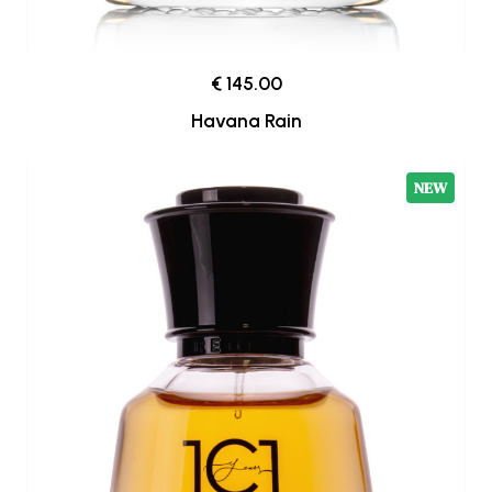
€ 145.00
Havana Rain
NEW