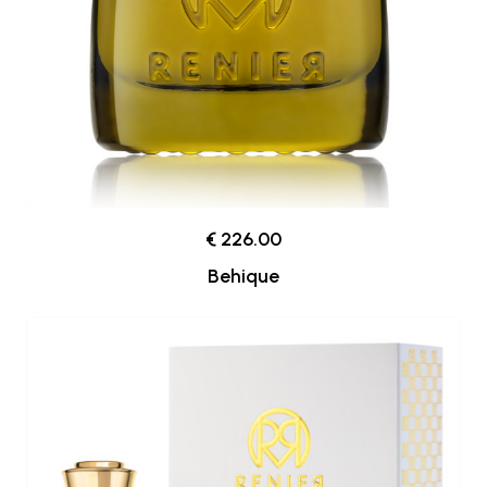
€ 226.00
Behique