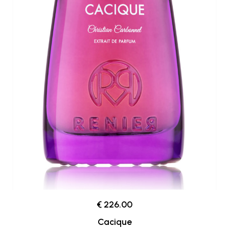
€ 226.00
Cacique