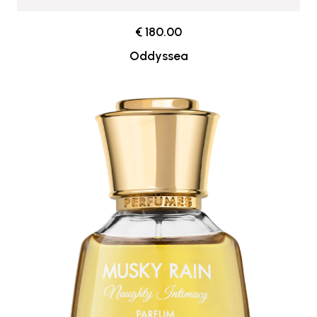
€ 180.00
Oddyssea