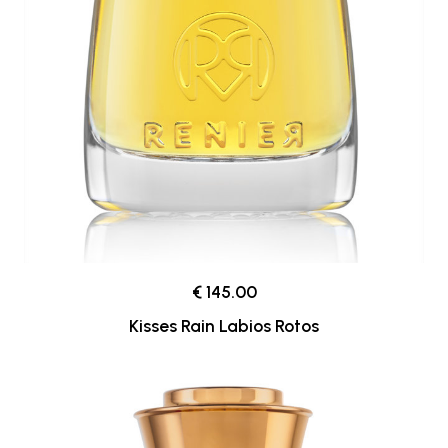
€ 145.00
Kisses Rain Labios Rotos