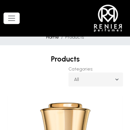
Home
Products
Products
Categories: