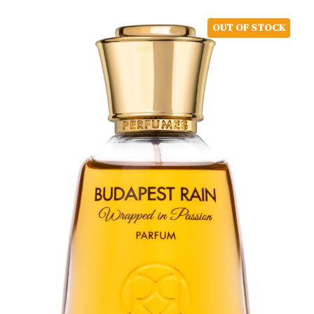
OUT OF STOCK