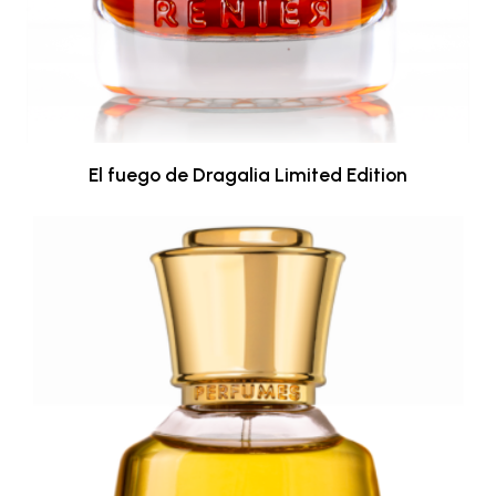
El fuego de Dragalia Limited Edition