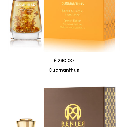
€ 280.00
Oudmanthus