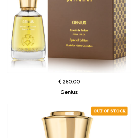
€ 250.00
Genius
OUT OF STOCK