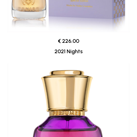
€ 226.00
2021 Nights