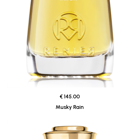
€ 145.00
Musky Rain