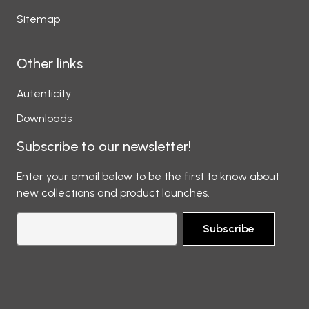
Sitemap
Other links
Autenticity
Downloads
Subscribe to our newsletter!
Enter your email below to be the first to know about
new collections and product launches.
Subscribe