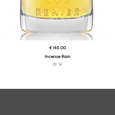
€ 145.00
Incense Rain