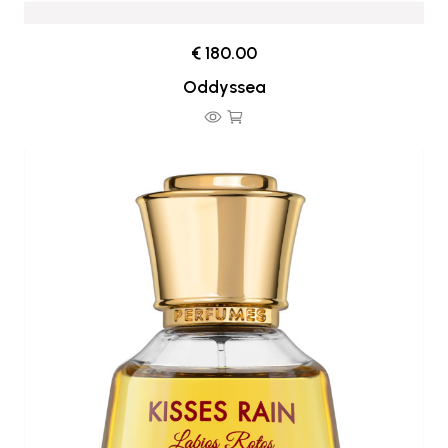
€ 180.00
Oddyssea