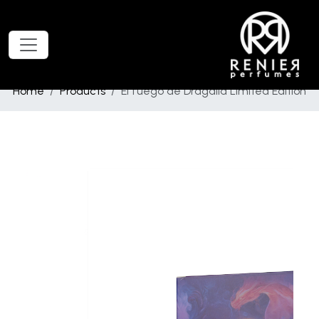
Home
Products
El fuego de Dragalia Limited Edition