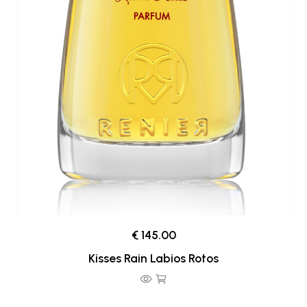
€ 145.00
Kisses Rain Labios Rotos