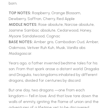
born.
TOP NOTES:
Raspberry, Orange Blossom,
Dewberry, Saffron, Cherry, Red Apple
MIDDLE NOTES:
Rose absolute, Narcise absolute,
Jasmine Sambac absolute, Cedarwood, Honey,
Mysore Sandalwood, Cognac
BASE NOTES:
Amber gris, Cambodian Oud, Amber,
Oakmoss, Vetiver Ruh Kuh, Musk, Vanilla abs
Madagascar.
Years ago, a father invented bedtime tales for his
son. From that spark arose a distant world: Dragalia
and Dragulia, two kingdoms inhabited by different
dragons, divided for centuries by discord.
But one day, two dragons —one from each
kingdom— fell in love. And that love tore down the
walls of enmity, igniting the flame of union and the
adventures of a lifetime yet to be discovered.