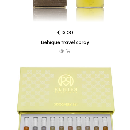
€ 13.00
Behique travel spray