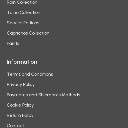
Rain Collection
Taino Collection
Special Editions
Caprichos Collection
Paints
Information
Terms and Conditions
Privacy Policy
Payments and Shipments Methods
Cookie Policy
Return Policy
Contact