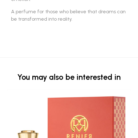
A perfume for those who believe that dreams can
be transformed into reality.
You may also be interested in