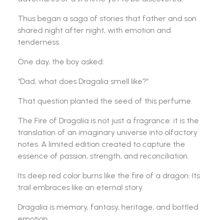
Thus began a saga of stories that father and son
shared night after night, with emotion and
tenderness.
One day, the boy asked:
“Dad, what does Dragalia smell like?”
That question planted the seed of this perfume.
The Fire of Dragalia is not just a fragrance: it is the
translation of an imaginary universe into olfactory
notes. A limited edition created to capture the
essence of passion, strength, and reconciliation.
Its deep red color burns like the fire of a dragon. Its
trail embraces like an eternal story.
Dragalia is memory, fantasy, heritage, and bottled
emotion.