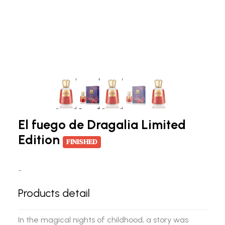
El fuego de Dragalia Limited
Edition
FINISHED
-
Products detail
In the magical nights of childhood, a story was