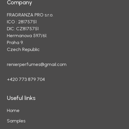
Company
FRAGRANZA PRO s.r.o.
ICO : 28175751
DIC: CZ8175751
Hermanova 597/61.
Praha 9.
Czech Republic
renierperfumes@gmail.com
+420 773 879 704
Useful links
Home
Samples