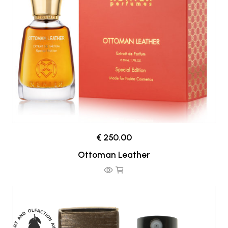
€ 250.00
Ottoman Leather