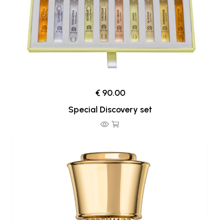
€ 90.00
Special Discovery set