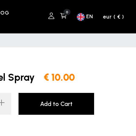
LOG
0
EN
eur ( € )
el Spray
€ 10.00
Add to Cart