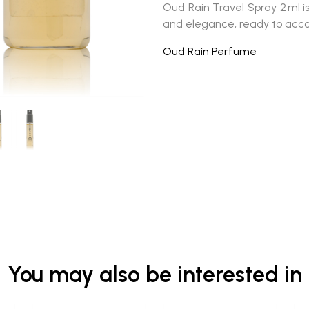
Oud Rain Travel Spray 2 ml
i
and elegance, ready to ac
Oud Rain Perfume
You may also be interested in