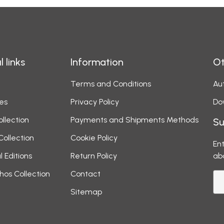
l links
Information
Ot
Terms and Conditions
Aut
es
Privacy Policy
Do
ollection
Payments and Shipments Methods
Su
Collection
Cookie Policy
Ent
l Editions
Return Policy
ab
hos Collection
Contact
Sitemap