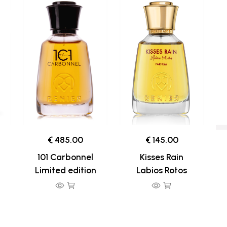
€ 485.00
€ 145.00
101 Carbonnel
Kisses Rain
Limited edition
Labios Rotos