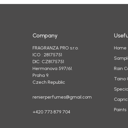
Company
Usefu
FRAGRANZA PRO s.r.o.
Home
ICO : 28175751
Sampl
DIC: CZ8175751
Hermanova 597/61.
Rain C
Praha 9.
Taino 
Czech Republic
Specia
renierperfumes@gmail.com
Capric
Paints
+420 773 879 704