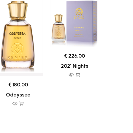
€ 226.00
2021 Nights
€ 180.00
Oddyssea