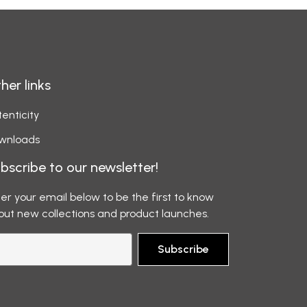
her links
enticity
wnloads
bscribe to our newsletter!
er your email below to be the first to know
out new collections and product launches.
Subscribe