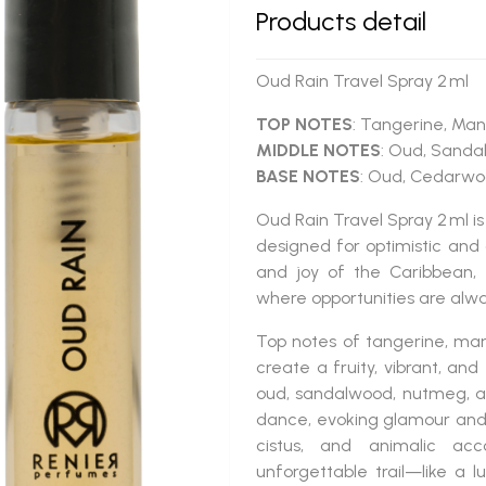
Products detail
Oud Rain Travel Spray 2 ml
TOP NOTES
: Tangerine, Man
MIDDLE NOTES
: Oud, Sanda
BASE NOTES
: Oud, Cedarwoo
Oud Rain Travel Spray 2 ml
is
designed for optimistic and 
and joy of the Caribbean, 
where opportunities are alwa
Top notes of tangerine, man
create a fruity, vibrant, an
oud, sandalwood, nutmeg, an
dance, evoking glamour and
cistus, and animalic ac
unforgettable trail—like a lu