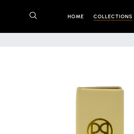
HOME
COLLECTIONS