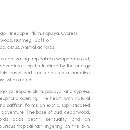
go, Pineapple, Plum, Papaya, Cypress.
lwood, Nutmeg , Saffron.
d, cistus, Animal achords.
 a captivating tropical rain wrapped in oud,
adventurous spirits. Inspired by the energy
this travel perfume captures a paradise
ys within reach.
go, pineapple, plum, papaya, and cypress
d euphoric opening. The heart, with natural
d saffron, forms an exotic, sophisticated
 adventure. The base of oud, cedarwood,
cords adds depth, sensuality, and an
xurious tropical rain lingering on the skin.