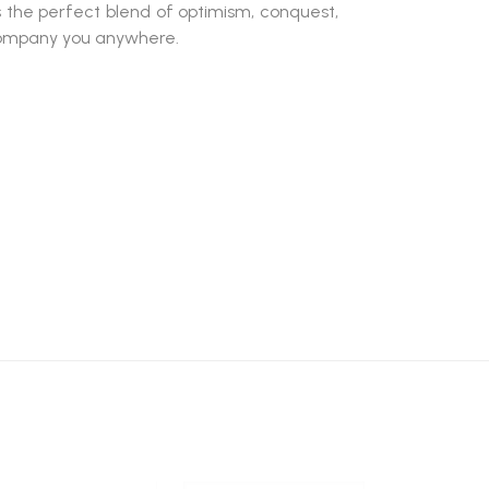
s the perfect blend of optimism, conquest,
company you anywhere.