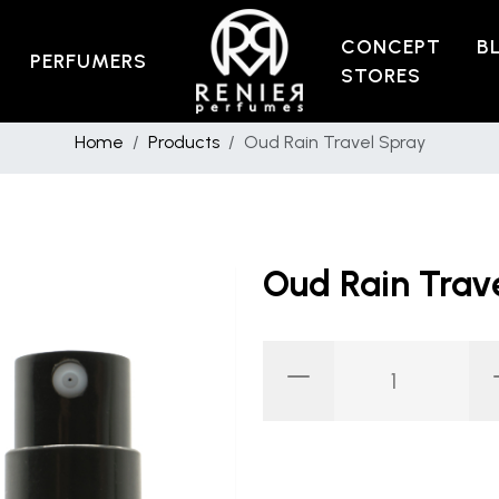
CONCEPT
B
PERFUMERS
STORES
Home
Products
Oud Rain Travel Spray
Oud Rain Trav