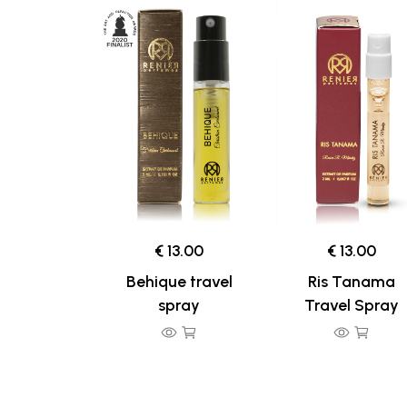
€ 13.00
€ 13.00
Behique travel
Ris Tanama
spray
Travel Spray