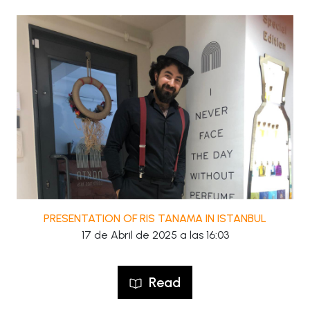
PRESENTATION OF RIS TANAMA IN ISTANBUL
17 de Abril de 2025 a las 16:03
Read