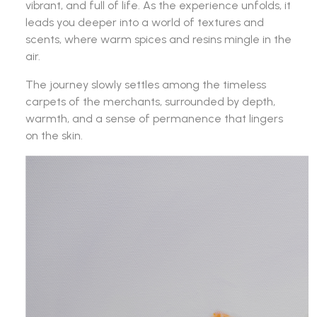
vibrant, and full of life. As the experience unfolds, it
leads you deeper into a world of textures and
scents, where warm spices and resins mingle in the
air.
The journey slowly settles among the timeless
carpets of the merchants, surrounded by depth,
warmth, and a sense of permanence that lingers
on the skin.