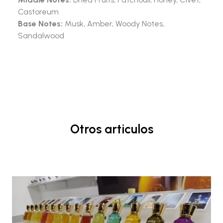
Castoreum
Base Notes:
Musk, Amber, Woody Notes,
Sandalwood
Otros articulos