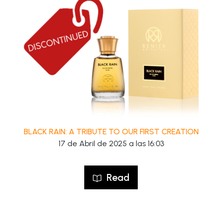
BLACK RAIN: A TRIBUTE TO OUR FIRST CREATION
17 de Abril de 2025 a las 16:03
Read