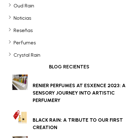
Oud Rain
Noticias
Reseñas
Perfumes
Crystal Rain
BLOG RECIENTES
RENIER PERFUMES AT ESXENCE 2023: A
SENSORY JOURNEY INTO ARTISTIC
PERFUMERY
BLACK RAIN: A TRIBUTE TO OUR FIRST
CREATION