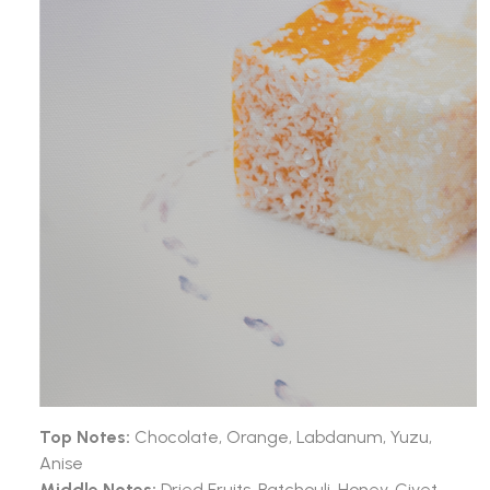
Top Notes:
Chocolate, Orange, Labdanum, Yuzu,
Anise
Middle Notes:
Dried Fruits, Patchouli, Honey, Civet,