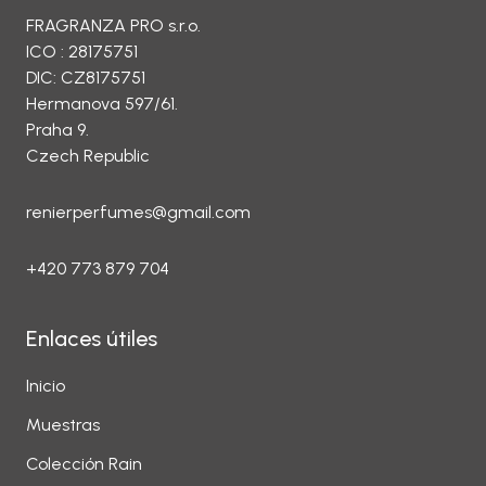
FRAGRANZA PRO s.r.o.
ICO : 28175751
DIC: CZ8175751
Hermanova 597/61.
Praha 9.
Czech Republic
renierperfumes@gmail.com
+420 773 879 704
Enlaces útiles
Inicio
Muestras
Colección Rain