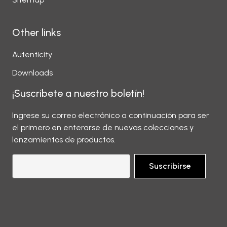
Other links
Autenticity
Downloads
¡Suscríbete a nuestro boletín!
Ingrese su correo electrónico a continuación para ser
el primero en enterarse de nuevas colecciones y
lanzamientos de productos.
Suscribirse