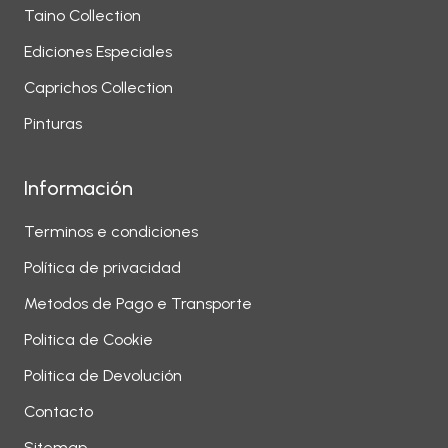
Taino Collection
Ediciones Especiales
Caprichos Collection
Pinturas
Información
Terminos e condiciones
Política de privacidad
Metodos de Pago e Transporte
Politica de Cookie
Politica de Devolución
Contacto
Sitemap