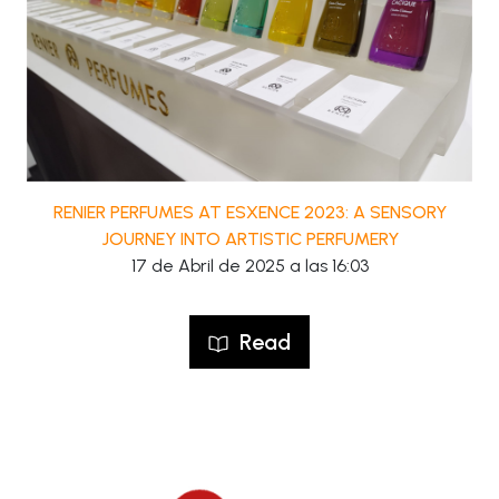
RENIER PERFUMES AT ESXENCE 2023: A SENSORY
JOURNEY INTO ARTISTIC PERFUMERY
17 de Abril de 2025 a las 16:03
Read