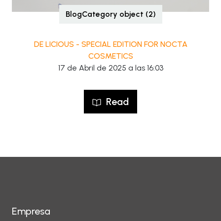
BlogCategory object (2)
DE LICIOUS - SPECIAL EDITION FOR NOCTA
COSMETICS
17 de Abril de 2025 a las 16:03
Read
Empresa