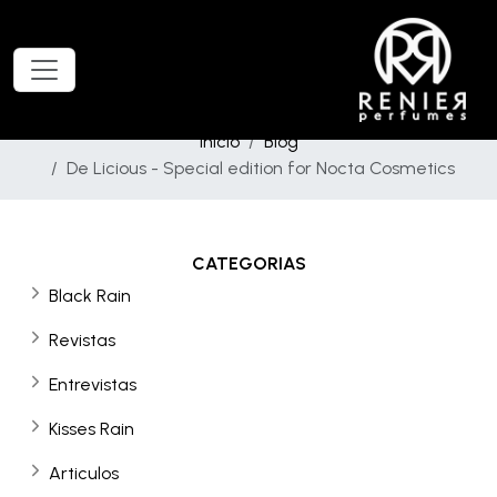
Inicio
Blog
De Licious - Special edition for Nocta Cosmetics
CATEGORIAS
Black Rain
Revistas
Entrevistas
Kisses Rain
Articulos