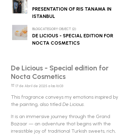
PRESENTATION OF RIS TANAMA IN
ISTANBUL
BLOGCATEGORY OBJECT (2)
DE LICIOUS - SPECIAL EDITION FOR
NOCTA COSMETICS
De Licious - Special edition for
Nocta Cosmetics
17 de Abril de 2025 a las 16:03
This fragrance conveys my emotions inspired by
the painting, also titled
De Licious
.
It is an immersive journey through the Grand
Bazaar — an adventure that begins with the
irresistible joy of traditional Turkish sweets, rich,