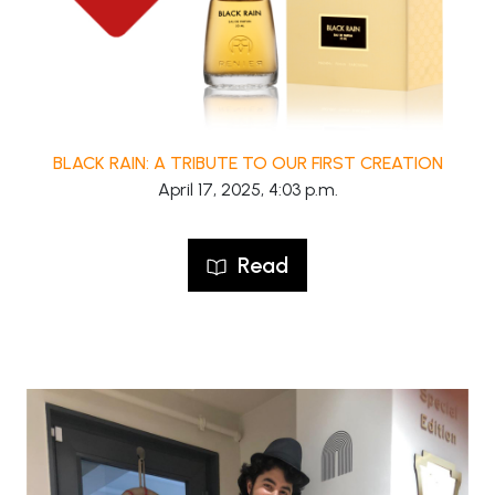
BLACK RAIN: A TRIBUTE TO OUR FIRST CREATION
April 17, 2025, 4:03 p.m.
Read