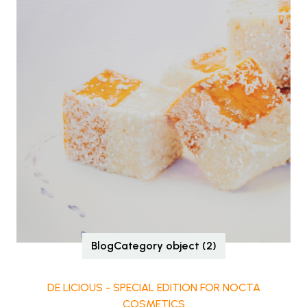
BlogCategory object (2)
DE LICIOUS - SPECIAL EDITION FOR NOCTA
COSMETICS