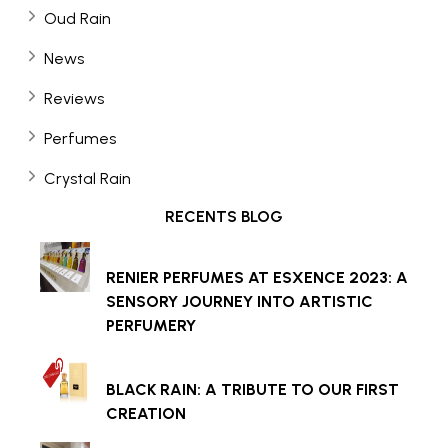
Oud Rain
News
Reviews
Perfumes
Crystal Rain
RECENTS BLOG
RENIER PERFUMES AT ESXENCE 2023: A
SENSORY JOURNEY INTO ARTISTIC
PERFUMERY
BLACK RAIN: A TRIBUTE TO OUR FIRST
CREATION