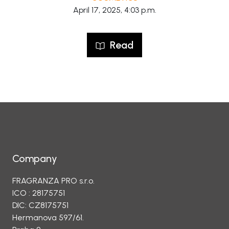
April 17, 2025, 4:03 p.m.
Read
Company
FRAGRANZA PRO s.r.o.
ICO : 28175751
DIC: CZ8175751
Hermanova 597/61.