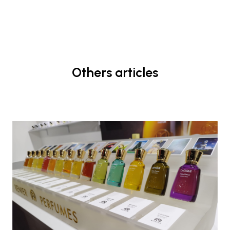
Others articles