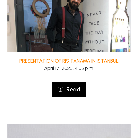
PRESENTATION OF RIS TANAMA IN ISTANBUL
April 17, 2025, 4:03 p.m.
Read