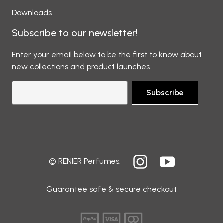
Downloads
Subscribe to our newsletter!
Enter your email below to be the first to know about
new collections and product launches.
Subscribe
© RENIER Perfumes.
Guarantee safe & secure checkout