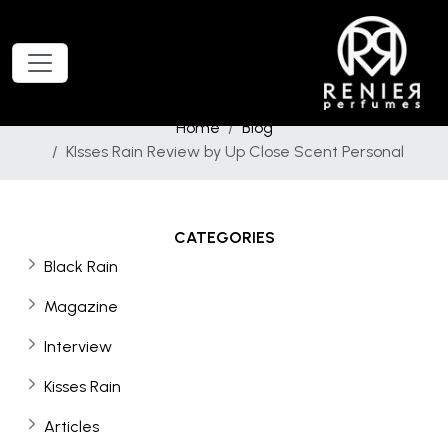
Home
Blog
KIsses Rain Review by Up Close Scent Personal
CATEGORIES
Black Rain
Magazine
Interview
Kisses Rain
Articles