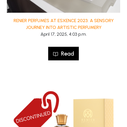
RENIER PERFUMES AT ESXENCE 2023: A SENSORY
JOURNEY INTO ARTISTIC PERFUMERY
April 17, 2025, 4:03 p.m.
Read