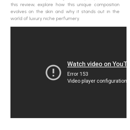
this review, explore how this unique composition
evolves on the skin and why it stands out in the
world of luxury niche perfumery.