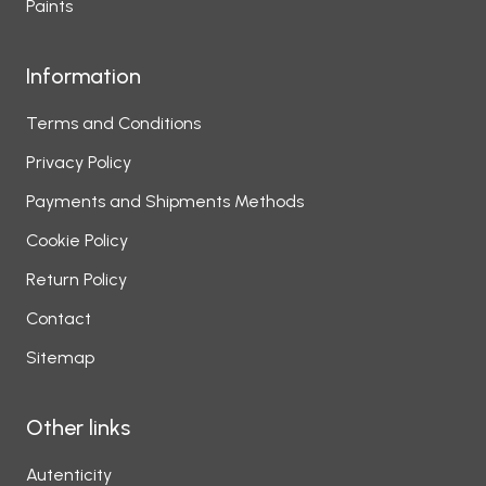
Paints
Information
Terms and Conditions
Privacy Policy
Payments and Shipments Methods
Cookie Policy
Return Policy
Contact
Sitemap
Other links
Autenticity