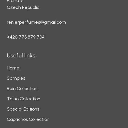
Praha 9.
Czech Republic
renierperfumes@gmail.com
+420 773 879 704
Useful links
Home
Samples
Rain Collection
Taino Collection
Special Editions
Caprichos Collection