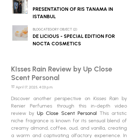
PRESENTATION OF RIS TANAMA IN
ISTANBUL
BLOGCATEGORY OBJECT (2)
DE LICIOUS - SPECIAL EDITION FOR
NOCTA COSMETICS
KIsses Rain Review by Up Close
Scent Personal
April 17, 2025, 4:03 p.m.
Discover another perspective on
Kisses Rain
by
Renier Perfumes through this in-depth video
review by
Up Close Scent Personal
This artistic
niche fragrance is known for its sensual blend of
creamy almond, coffee, oud, and vanilla, creating
a warm and captivating olfactory experience. In