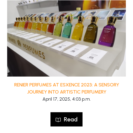
RENIER PERFUMES AT ESXENCE 2023: A SENSORY
JOURNEY INTO ARTISTIC PERFUMERY
April 17, 2025, 4:03 p.m.
Read