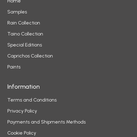
Home
Samples
Rain Collection
Taino Collection
Special Editions
Caprichos Collection
Paints
Information
Terms and Conditions
Privacy Policy
Payments and Shipments Methods
Cookie Policy