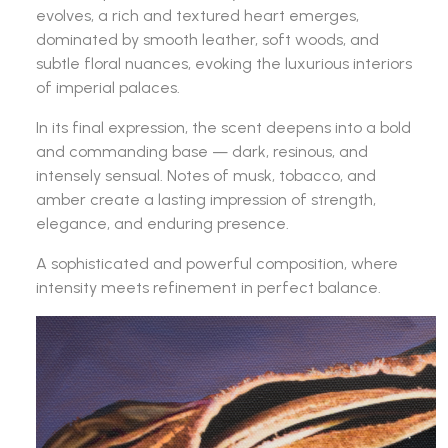
evolves, a rich and textured heart emerges,
dominated by smooth leather, soft woods, and
subtle floral nuances, evoking the luxurious interiors
of imperial palaces.
In its final expression, the scent deepens into a bold
and commanding base — dark, resinous, and
intensely sensual. Notes of musk, tobacco, and
amber create a lasting impression of strength,
elegance, and enduring presence.
A sophisticated and powerful composition, where
intensity meets refinement in perfect balance.