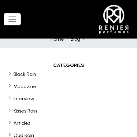
Home
Blog
CATEGORIES
Black Rain
Magazine
Interview
Kisses Rain
Articles
Oud Rain