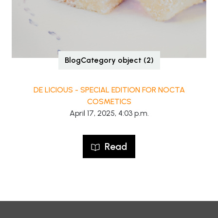
BlogCategory object (2)
DE LICIOUS - SPECIAL EDITION FOR NOCTA
COSMETICS
April 17, 2025, 4:03 p.m.
Read