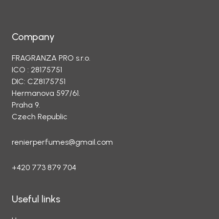
Company
FRAGRANZA PRO s.r.o.
ICO : 28175751
DIC: CZ8175751
Hermanova 597/61.
Praha 9.
Czech Republic
renierperfumes@gmail.com
+420 773 879 704
Useful links