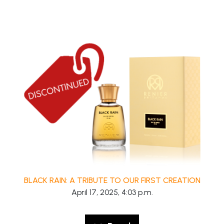
BLACK RAIN: A TRIBUTE TO OUR FIRST CREATION
April 17, 2025, 4:03 p.m.