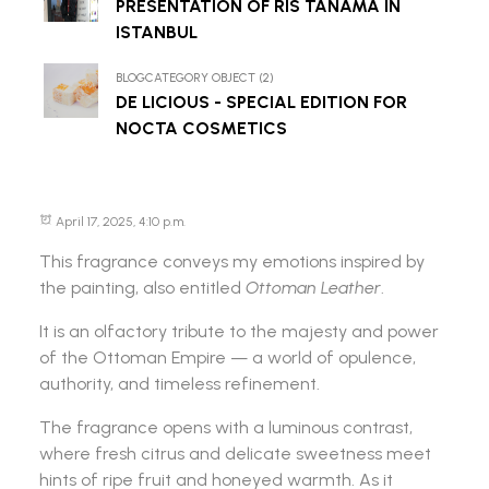
PRESENTATION OF RIS TANAMA IN
ISTANBUL
BLOGCATEGORY OBJECT (2)
DE LICIOUS - SPECIAL EDITION FOR
NOCTA COSMETICS
April 17, 2025, 4:10 p.m.
This fragrance conveys my emotions inspired by
the painting, also entitled
Ottoman Leather
.
It is an olfactory tribute to the majesty and power
of the Ottoman Empire — a world of opulence,
authority, and timeless refinement.
The fragrance opens with a luminous contrast,
where fresh citrus and delicate sweetness meet
hints of ripe fruit and honeyed warmth. As it