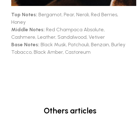
Top Notes:
Bergamot, Pear, Neroli, Red Berries,
Honey
Middle Notes:
Red Champaca Absolute,
Cashmere, Leather, Sandalwood, Vetiver
Base Notes:
Black Musk, Patchouli, Benzoin, Burley
Tobacco, Black Amber, Castoreum
Others articles