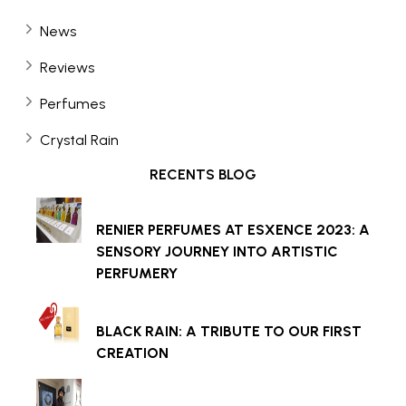
News
Reviews
Perfumes
Crystal Rain
RECENTS BLOG
RENIER PERFUMES AT ESXENCE 2023: A
SENSORY JOURNEY INTO ARTISTIC
PERFUMERY
BLACK RAIN: A TRIBUTE TO OUR FIRST
CREATION