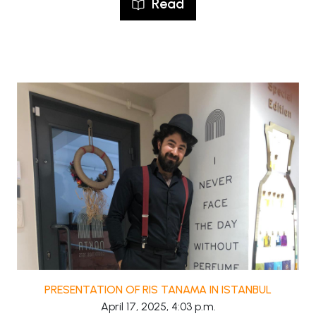
Read
PRESENTATION OF RIS TANAMA IN ISTANBUL
April 17, 2025, 4:03 p.m.