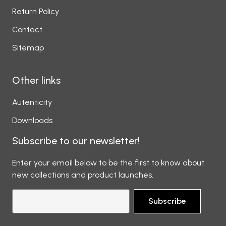
Return Policy
Contact
Sitemap
Other links
Autenticity
Downloads
Subscribe to our newsletter!
Enter your email below to be the first to know about
new collections and product launches.
Subscribe