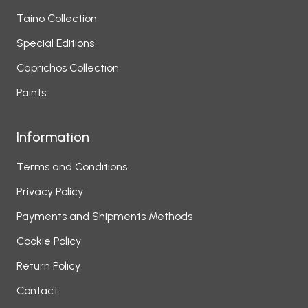
Taino Collection
Special Editions
Caprichos Collection
Paints
Information
Terms and Conditions
Privacy Policy
Payments and Shipments Methods
Cookie Policy
Return Policy
Contact