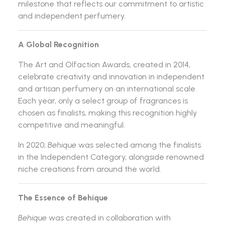
milestone that reflects our commitment to artistic
and independent perfumery.
A Global Recognition
The Art and Olfaction Awards, created in 2014,
celebrate creativity and innovation in independent
and artisan perfumery on an international scale.
Each year, only a select group of fragrances is
chosen as finalists, making this recognition highly
competitive and meaningful.
In 2020,
Behique
was selected among the finalists
in the Independent Category, alongside renowned
niche creations from around the world.
The Essence of Behique
Behique
was created in collaboration with