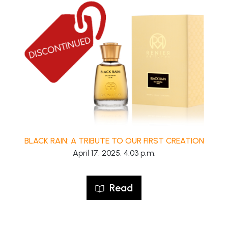
BLACK RAIN: A TRIBUTE TO OUR FIRST CREATION
April 17, 2025, 4:03 p.m.
Read