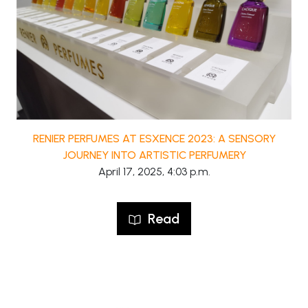
RENIER PERFUMES AT ESXENCE 2023: A SENSORY
JOURNEY INTO ARTISTIC PERFUMERY
April 17, 2025, 4:03 p.m.
Read