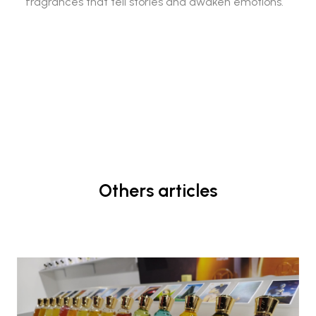
fragrances that tell stories and awaken emotions.
Others articles