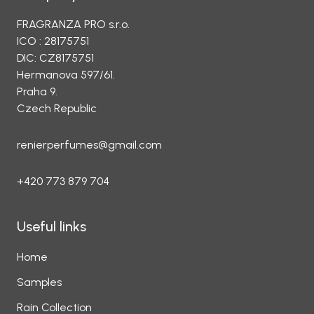
FRAGRANZA PRO s.r.o.
ICO : 28175751
DIC: CZ8175751
Hermanova 597/61.
Praha 9.
Czech Republic
renierperfumes@gmail.com
+420 773 879 704
Useful links
Home
Samples
Rain Collection