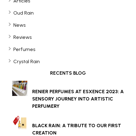
Articles
Oud Rain
News
Reviews
Perfumes
Crystal Rain
RECENTS BLOG
RENIER PERFUMES AT ESXENCE 2023: A
SENSORY JOURNEY INTO ARTISTIC
PERFUMERY
BLACK RAIN: A TRIBUTE TO OUR FIRST
CREATION