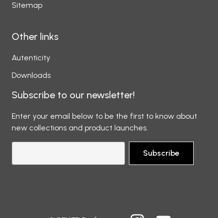
Sitemap
Other links
Autenticity
Downloads
Subscribe to our newsletter!
Enter your email below to be the first to know about
new collections and product launches.
Subscribe