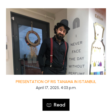
PRESENTATION OF RIS TANAMA IN ISTANBUL
April 17, 2025, 4:03 p.m.
Read