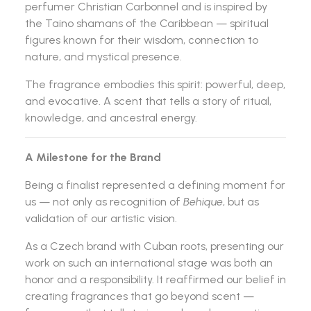
perfumer
Christian Carbonnel
and is inspired by
the Taino shamans of the Caribbean — spiritual
figures known for their wisdom, connection to
nature, and mystical presence.
The fragrance embodies this spirit: powerful, deep,
and evocative. A scent that tells a story of ritual,
knowledge, and ancestral energy.
A Milestone for the Brand
Being a finalist represented a defining moment for
us — not only as recognition of
Behique
, but as
validation of our artistic vision.
As a Czech brand with Cuban roots, presenting our
work on such an international stage was both an
honor and a responsibility. It reaffirmed our belief in
creating fragrances that go beyond scent —