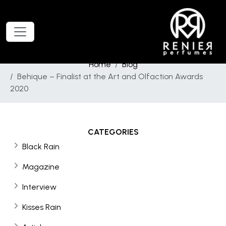
Home
Blog
Behique – Finalist at the Art and Olfaction Awards
2020
CATEGORIES
Black Rain
Magazine
Interview
Kisses Rain