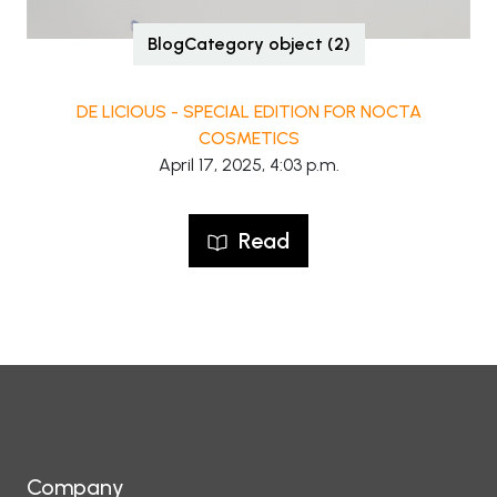
BlogCategory object (2)
DE LICIOUS - SPECIAL EDITION FOR NOCTA
COSMETICS
April 17, 2025, 4:03 p.m.
Read
Company