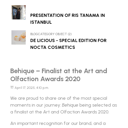
PRESENTATION OF RIS TANAMA IN
ISTANBUL
BLOGCATEGORY OBJECT (2)
DE LICIOUS - SPECIAL EDITION FOR
NOCTA COSMETICS
Behique – Finalist at the Art and
Olfaction Awards 2020
April 17, 2025, 4:10 p.m.
We are proud to share one of the most special
moments in our journey:
Behique
being selected as
a finalist at the
Art and Olfaction Awards
2020.
An important recognition for our brand, and a