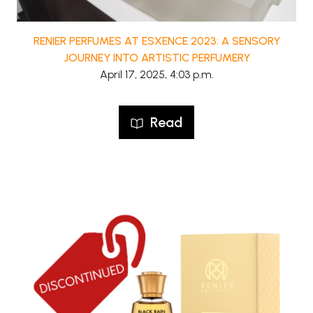
RENIER PERFUMES AT ESXENCE 2023: A SENSORY
JOURNEY INTO ARTISTIC PERFUMERY
April 17, 2025, 4:03 p.m.
Read