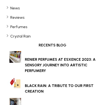
News
Reviews
Perfumes
Crystal Rain
RECENTS BLOG
RENIER PERFUMES AT ESXENCE 2023: A
SENSORY JOURNEY INTO ARTISTIC
PERFUMERY
BLACK RAIN: A TRIBUTE TO OUR FIRST
CREATION