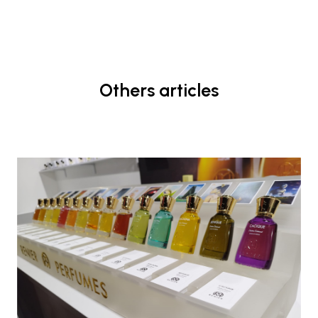
Others articles