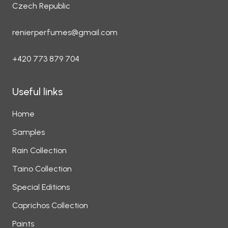
Czech Republic
renierperfumes@gmail.com
+420 773 879 704
Useful links
Home
Samples
Rain Collection
Taino Collection
Special Editions
Caprichos Collection
Paints