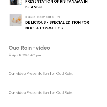
PRESENTATION OF RIS TANAMA IN
ISTANBUL
BLOGCATEGORY OBJECT (2)
DE LICIOUS - SPECIAL EDITION FOR
NOCTA COSMETICS
Oud Rain -video
April 17, 2025, 4:03 p.m.
Our video Presentation for Oud Rain.
Our video Presentation for Oud Rain.