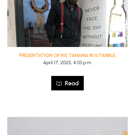
PRESENTATION OF RIS TANAMA IN ISTANBUL
April 17, 2025, 4:03 p.m.
Read