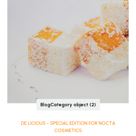
BlogCategory object (2)
DE LICIOUS - SPECIAL EDITION FOR NOCTA
COSMETICS