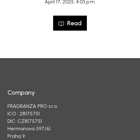
April 17, 2025, 4:03 p.m.
Read
Company
FRAGRANZA PRO s.r.o.
ICO : 28175751
DIC: CZ8175751
Hermanova 597/61.
Praha 9.