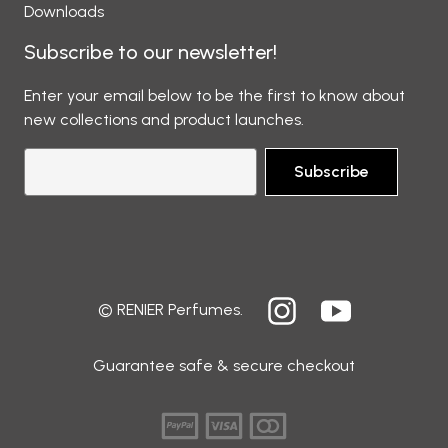
Downloads
Subscribe to our newsletter!
Enter your email below to be the first to know about
new collections and product launches.
Subscribe
© RENIER Perfumes.
Guarantee safe & secure checkout