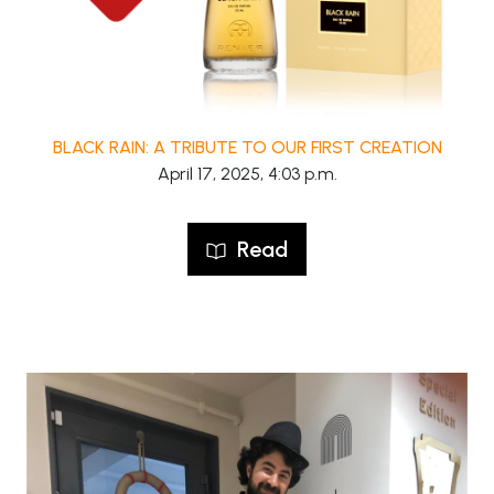
BLACK RAIN: A TRIBUTE TO OUR FIRST CREATION
April 17, 2025, 4:03 p.m.
Read