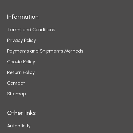
Information
Terms and Conditions
Privacy Policy
Payments and Shipments Methods
Cookie Policy
Return Policy
Contact
Sitemap
Other links
Autenticity