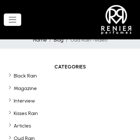
Home
Blog
Oud Rain -video
CATEGORIES
Black Rain
Magazine
Interview
Kisses Rain
Articles
Oud Rain