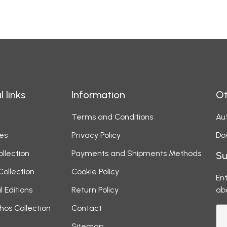
l links
Information
Ot
Terms and Conditions
Aut
es
Privacy Policy
Do
ollection
Payments and Shipments Methods
Su
Collection
Cookie Policy
Ent
l Editions
Return Policy
ab
hos Collection
Contact
Sitemap