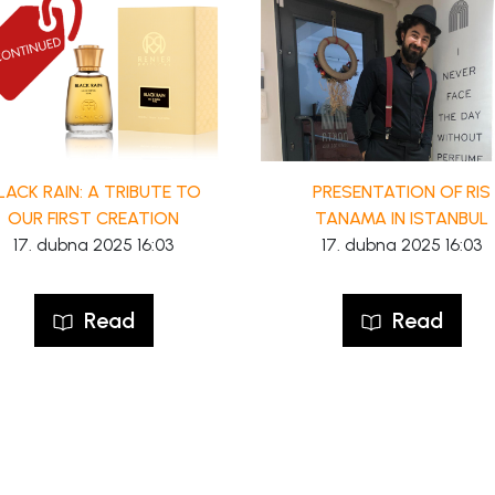
LACK RAIN: A TRIBUTE TO
PRESENTATION OF RIS
OUR FIRST CREATION
TANAMA IN ISTANBUL
17. dubna 2025 16:03
17. dubna 2025 16:03
Read
Read