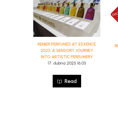
RENIER PERFUMES AT ESXENCE
B
2023: A SENSORY JOURNEY
INTO ARTISTIC PERFUMERY
17. dubna 2025 16:03
Read