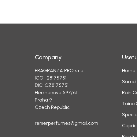
Company
Usefu
FRAGRANZA PRO s.r.o.
Home
ICO : 28175751
Sampl
DIC: CZ8175751
Hermanova 597/61.
Rain C
Praha 9.
Taino 
Czech Republic
Specia
renierperfumes@gmail.com
Capric
Paints