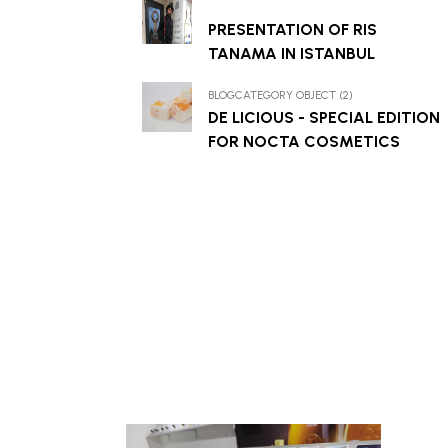
PRESENTATION OF RIS
TANAMA IN ISTANBUL
BLOGCATEGORY OBJECT (2)
DE LICIOUS - SPECIAL EDITION
FOR NOCTA COSMETICS