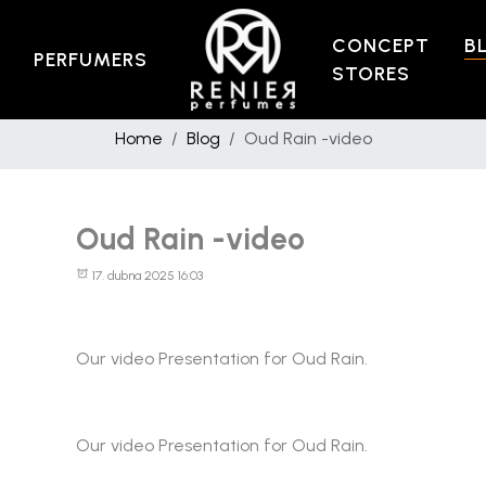
CONCEPT
B
PERFUMERS
STORES
Home
Blog
Oud Rain -video
Oud Rain -video
17. dubna 2025 16:03
Our video Presentation for Oud Rain.
Our video Presentation for Oud Rain.