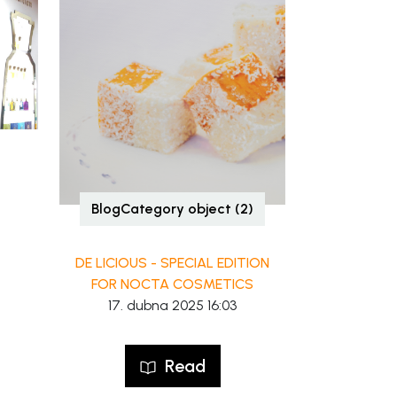
BlogCategory object (2)
DE LICIOUS - SPECIAL EDITION
FOR NOCTA COSMETICS
17. dubna 2025 16:03
Read