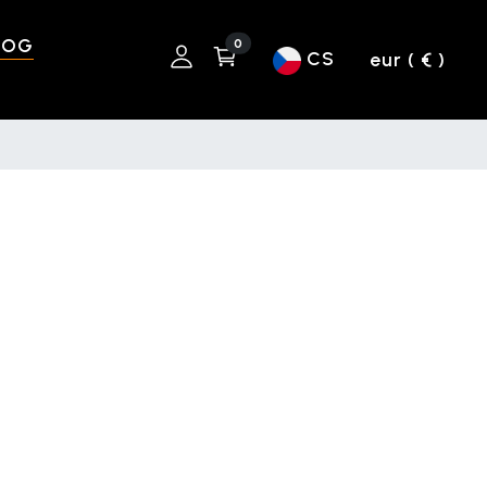
LOG
0
CS
eur ( € )