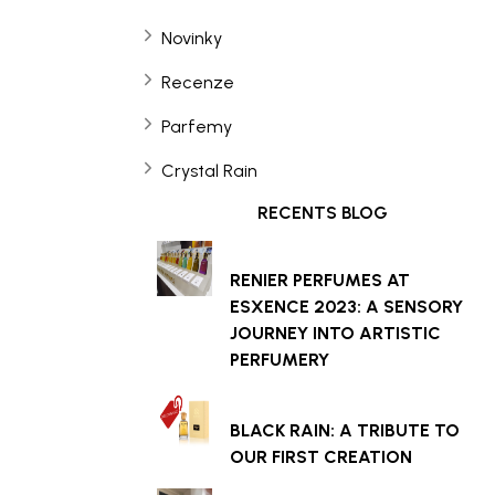
Novinky
Recenze
Parfemy
Crystal Rain
RECENTS BLOG
RENIER PERFUMES AT
ESXENCE 2023: A SENSORY
JOURNEY INTO ARTISTIC
PERFUMERY
BLACK RAIN: A TRIBUTE TO
OUR FIRST CREATION