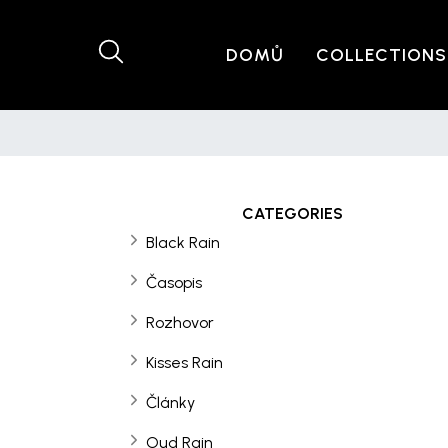
DOMŮ
COLLECTIONS
CATEGORIES
Black Rain
Časopis
Rozhovor
Kisses Rain
Články
Oud Rain