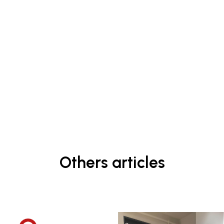
Others articles