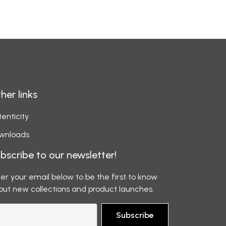
her links
enticity
wnloads
bscribe to our newsletter!
er your email below to be the first to know
out new collections and product launches.
Subscribe