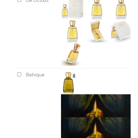
De Licious
Behique