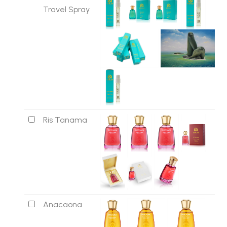
Travel Spray
Ris Tanama
Anacaona