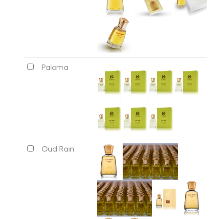
Paloma
Oud Rain