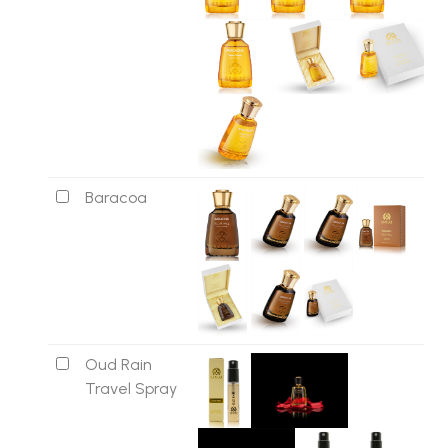
Baracoa
Oud Rain
Travel Spray