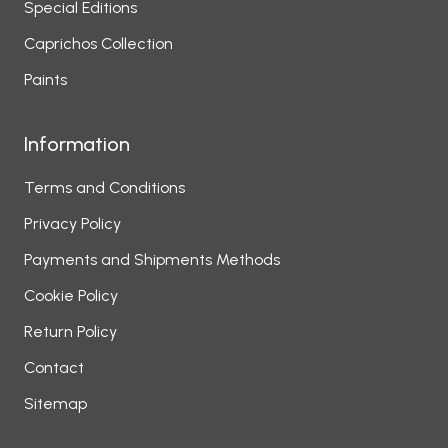
Special Editions
Caprichos Collection
Paints
Information
Terms and Conditions
Privacy Policy
Payments and Shipments Methods
Cookie Policy
Return Policy
Contact
Sitemap