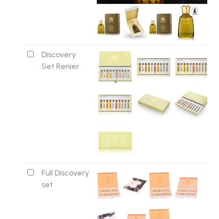
Discovery
Set Renier
Full Discovery
set