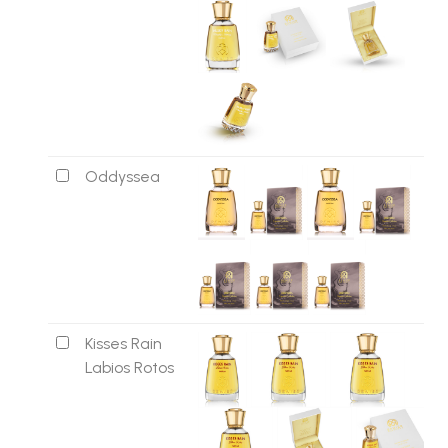
Oddyssea
Kisses Rain
Labios Rotos