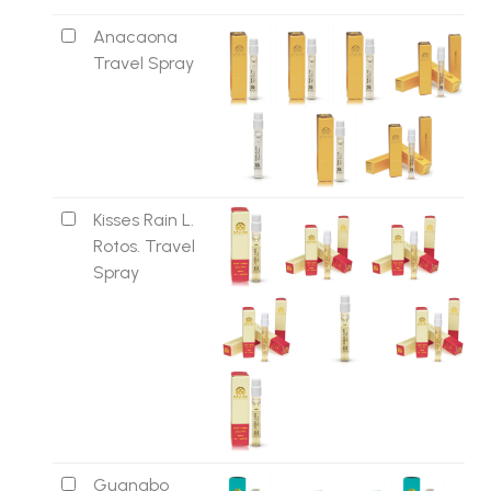
Anacaona
Travel Spray
Kisses Rain L.
Rotos. Travel
Spray
Guanabo