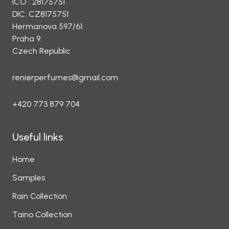
ICO : 28175751
DIC: CZ8175751
Hermanova 597/61.
Praha 9.
Czech Republic
renierperfumes@gmail.com
+420 773 879 704
Useful links
Home
Samples
Rain Collection
Taino Collection