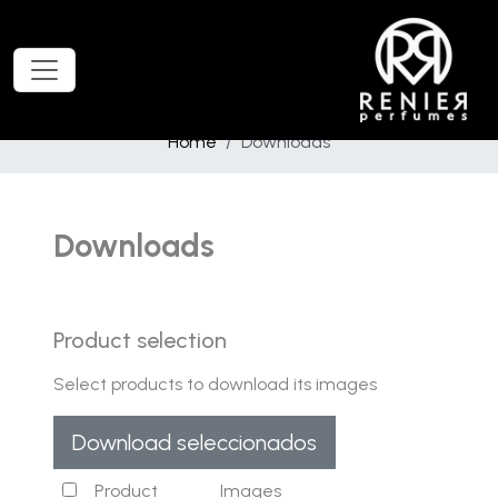
Home
Downloads
Downloads
Product selection
Select products to download its images
Download seleccionados
Product
Images