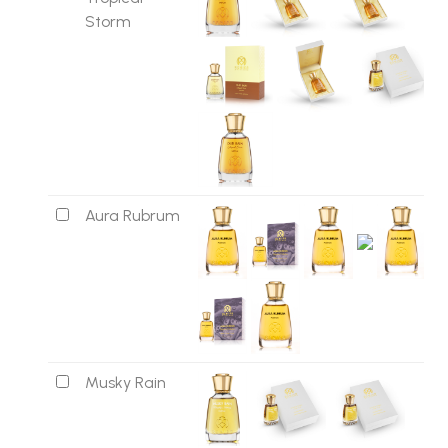
Storm
Aura Rubrum
Musky Rain