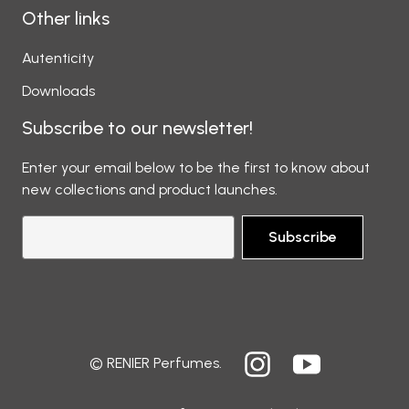
Other links
Autenticity
Downloads
Subscribe to our newsletter!
Enter your email below to be the first to know about
new collections and product launches.
Subscribe
© RENIER Perfumes.