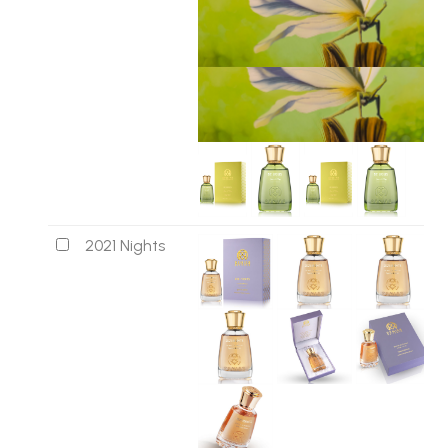
2021 Nights