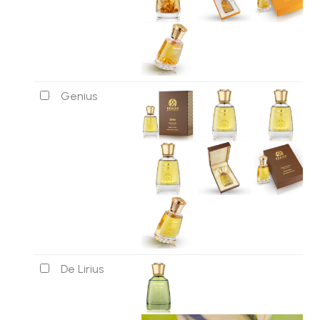
Genius
De Lirius