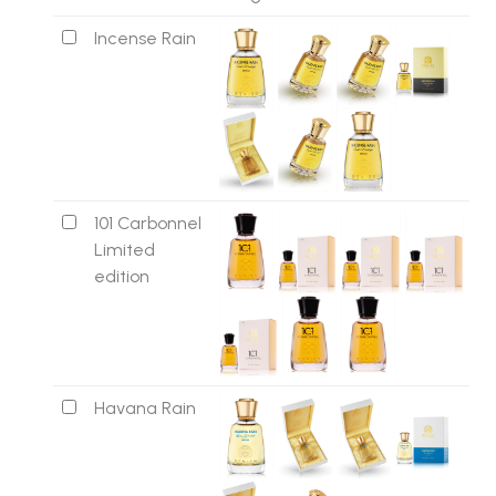
Incense Rain
101 Carbonnel
Limited
edition
Havana Rain