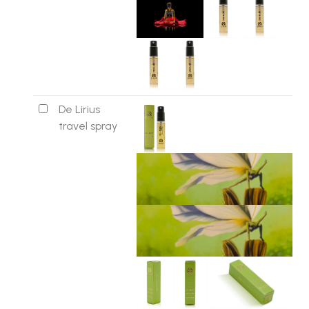
De Lirius
travel spray