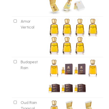
Amor
Vertical
Budapest
Rain
Oud Rain
Tropical