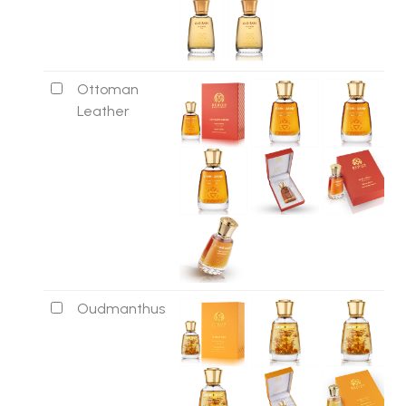
Ottoman
Leather
Oudmanthus