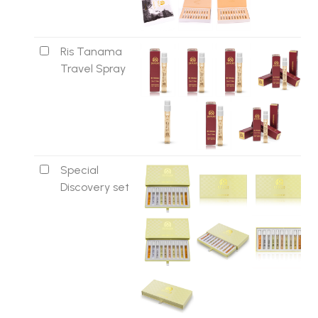
Ris Tanama
Travel Spray
Special
Discovery set