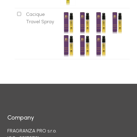
Cacique
Travel Spray
Company
FRAGRANZA PRO s.r.o.