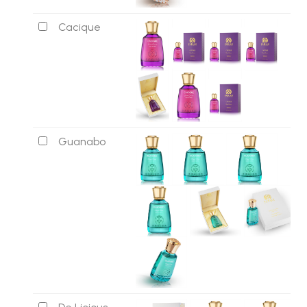
Cacique
Guanabo