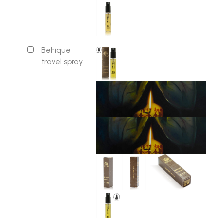
Behique
travel spray