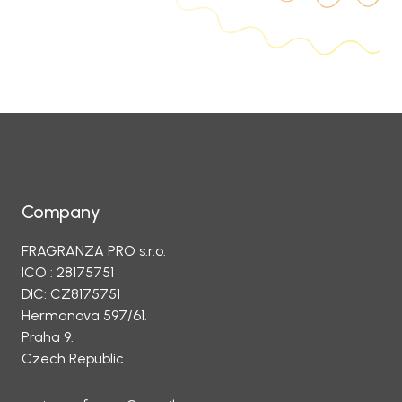
Company
FRAGRANZA PRO s.r.o.
ICO : 28175751
DIC: CZ8175751
Hermanova 597/61.
Praha 9.
Czech Republic