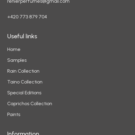
renierperfumes@gmail.com
+420 773 879 704
Useful links
Home
Samples
Rain Collection
Taino Collection
Special Editions
Caprichos Collection
Paints
Information