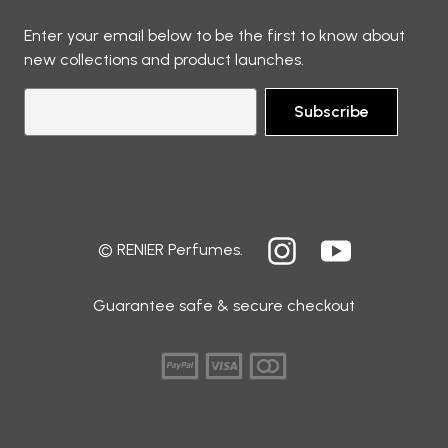
Enter your email below to be the first to know about
new collections and product launches.
Subscribe
© RENIER Perfumes.
Guarantee safe & secure checkout