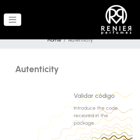
Home
Autenticity
Autenticity
Validar código
Introduce the code
received in the
package.