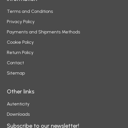
Terms and Conditions
Privacy Policy
Payments and Shipments Methods
Cookie Policy
Return Policy
Contact
Sitemap
Other links
Autenticity
Downloads
Subscribe to our newsletter!