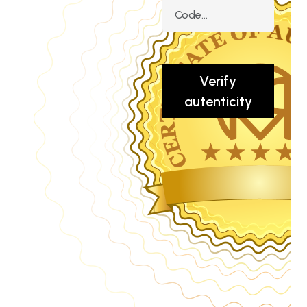
Verify
autenticity