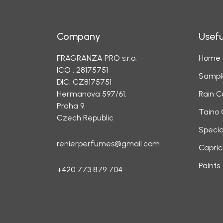
Company
Usefu
FRAGRANZA PRO s.r.o.
Home
ICO : 28175751
Sampl
DIC: CZ8175751
Hermanova 597/61.
Rain C
Praha 9.
Taino 
Czech Republic
Specia
renierperfumes@gmail.com
Capric
Paints
+420 773 879 704