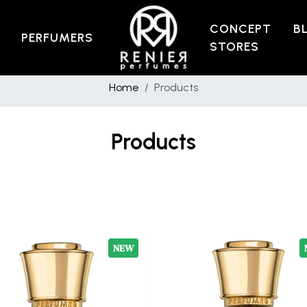
CONCEPT
B
PERFUMERS
STORES
Home
Products
Products
NEW