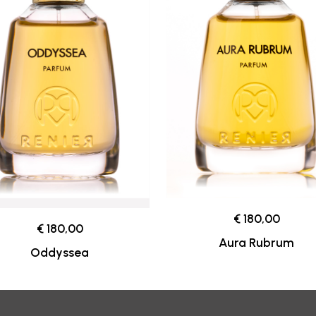
€ 180,00
€ 180,00
Aura Rubrum
Oddyssea