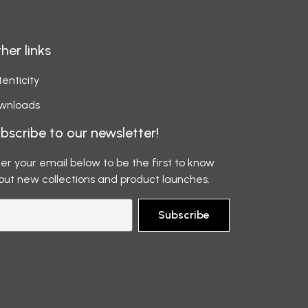
her links
enticity
wnloads
bscribe to our newsletter!
er your email below to be the first to know
out new collections and product launches.
Subscribe