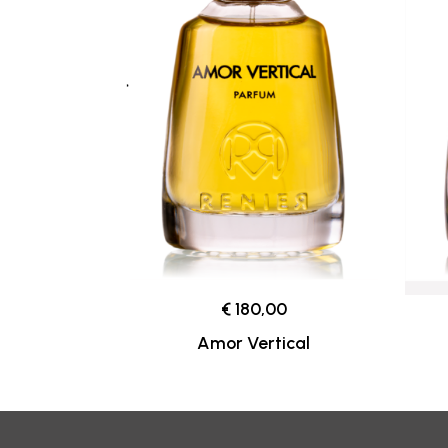
€ 180,00
Amor Vertical