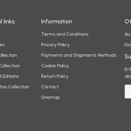
l links
Information
Ot
Terms and Conditions
Aut
es
Privacy Policy
Do
ollection
Payments and Shipments Methods
Su
Collection
Cookie Policy
Ent
l Editions
Return Policy
ab
hos Collection
Contact
Sitemap