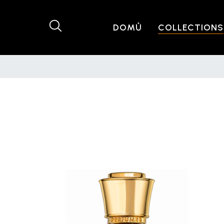
DOMŮ
COLLECTIONS