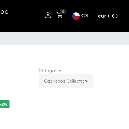
LOG
0
CS
eur ( € )
Categories:
NEW