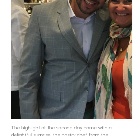
The highlight of the second day came with a
delightful surprise: the pastry chef from the