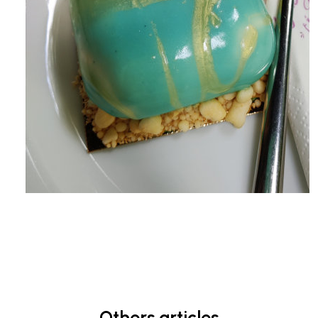
Others articles