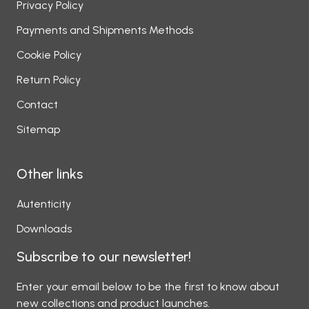
Privacy Policy
Payments and Shipments Methods
Cookie Policy
Return Policy
Contact
Sitemap
Other links
Autenticity
Downloads
Subscribe to our newsletter!
Enter your email below to be the first to know about
new collections and product launches.