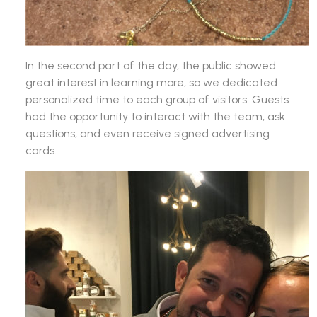
In the second part of the day, the public showed
great interest in learning more, so we dedicated
personalized time to each group of visitors. Guests
had the opportunity to interact with the team, ask
questions, and even receive signed advertising
cards.