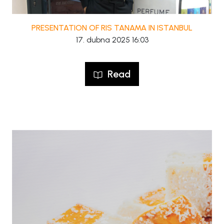
PRESENTATION OF RIS TANAMA IN ISTANBUL
17. dubna 2025 16:03
Read