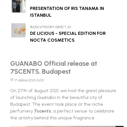
PRESENTATION OF RIS TANAMA IN
ISTANBUL
BLOGCATEGORY OBJECT (2)
DE LICIOUS - SPECIAL EDITION FOR
NOCTA COSMETICS
GUANABO Official release at
7SCENTS. Budapest
17. dubna 2025 16:03
On 27th of August 2021, we had the great pleasure
of launching
Guanabo
in the beautiful city of
Budapest. The event took place at the niche
perfumery
7scents
, a perfect venue to celebrate
the artistry behind this unique fragrance.