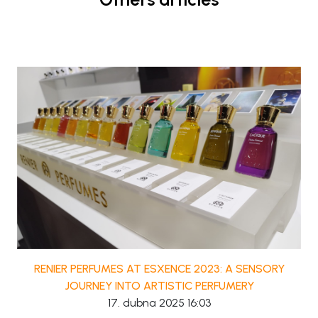
RENIER PERFUMES AT ESXENCE 2023: A SENSORY
JOURNEY INTO ARTISTIC PERFUMERY
17. dubna 2025 16:03