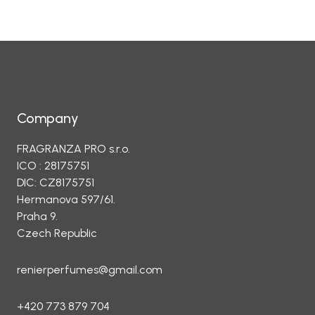
Company
FRAGRANZA PRO s.r.o.
ICO : 28175751
DIC: CZ8175751
Hermanova 597/61.
Praha 9.
Czech Republic
renierperfumes@gmail.com
+420 773 879 704