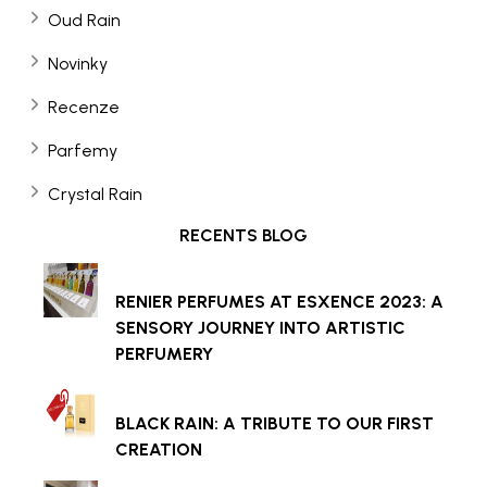
Oud Rain
Novinky
Recenze
Parfemy
Crystal Rain
RECENTS BLOG
RENIER PERFUMES AT ESXENCE 2023: A
SENSORY JOURNEY INTO ARTISTIC
PERFUMERY
BLACK RAIN: A TRIBUTE TO OUR FIRST
CREATION