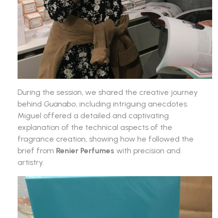
During the session, we shared the creative journey
behind
Guanabo
, including intriguing anecdotes.
Miguel offered a detailed and captivating
explanation of the technical aspects of the
fragrance creation, showing how he followed the
brief from
Renier Perfumes
with precision and
artistry.