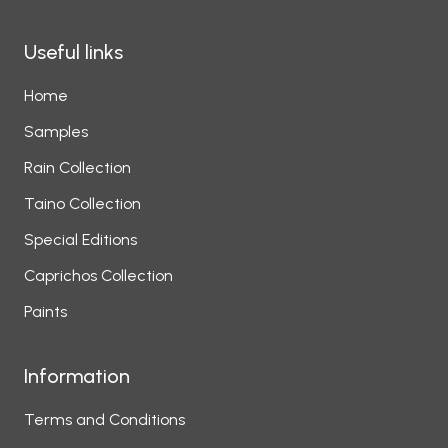
Useful links
Home
Samples
Rain Collection
Taino Collection
Special Editions
Caprichos Collection
Paints
Information
Terms and Conditions