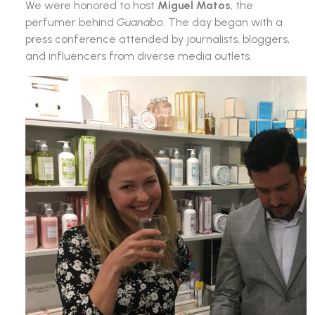
We were honored to host
Miguel Matos
, the
perfumer behind
Guanabo
. The day began with a
press conference attended by journalists, bloggers,
and influencers from diverse media outlets.