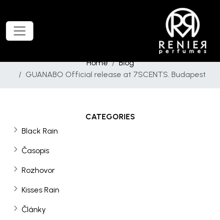
Home
Blog
GUANABO Official release at 7SCENTS. Budapest
CATEGORIES
Black Rain
Časopis
Rozhovor
Kisses Rain
Články