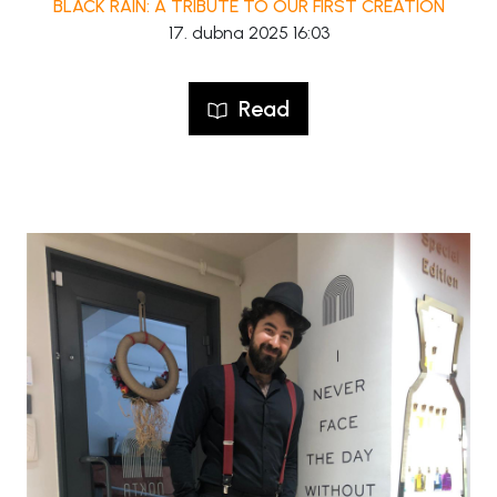
BLACK RAIN: A TRIBUTE TO OUR FIRST CREATION
17. dubna 2025 16:03
Read