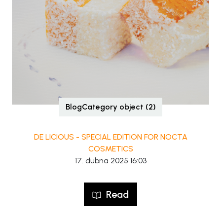
BlogCategory object (2)
DE LICIOUS - SPECIAL EDITION FOR NOCTA
COSMETICS
17. dubna 2025 16:03
Read