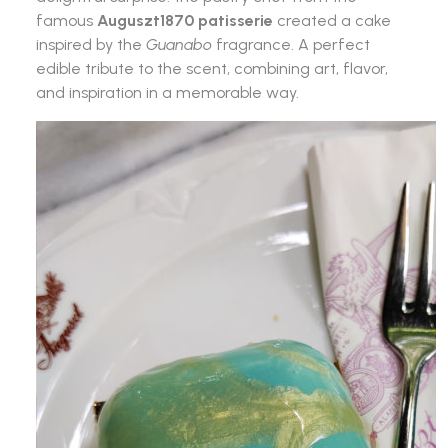
famous
Auguszt1870 patisserie
created a cake
inspired by the
Guanabo
fragrance. A perfect
edible tribute to the scent, combining art, flavor,
and inspiration in a memorable way.