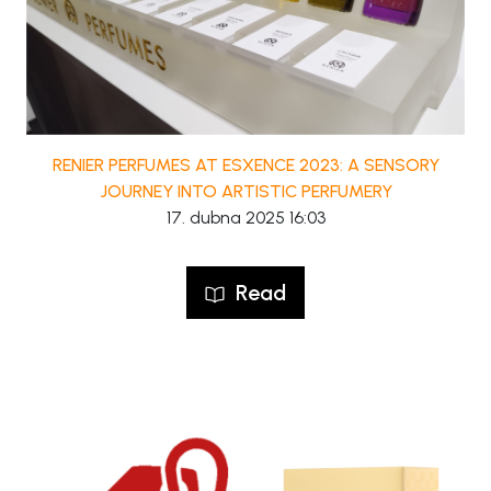
RENIER PERFUMES AT ESXENCE 2023: A SENSORY
JOURNEY INTO ARTISTIC PERFUMERY
17. dubna 2025 16:03
Read