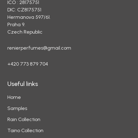
ICO : 28175751
DIC: CZ8175751
Hermanova 597/61.
Praha 9.
Czech Republic
renierperfumes@gmail.com
+420 773 879 704
Useful links
Home
Samples
Rain Collection
Taino Collection