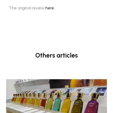
The original review
here.
Others articles