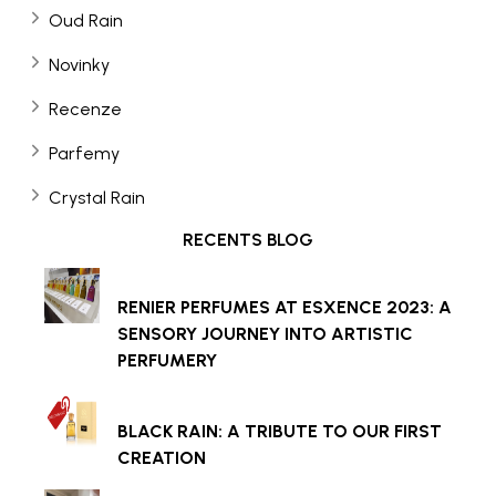
Oud Rain
Novinky
Recenze
Parfemy
Crystal Rain
RECENTS BLOG
RENIER PERFUMES AT ESXENCE 2023: A
SENSORY JOURNEY INTO ARTISTIC
PERFUMERY
BLACK RAIN: A TRIBUTE TO OUR FIRST
CREATION