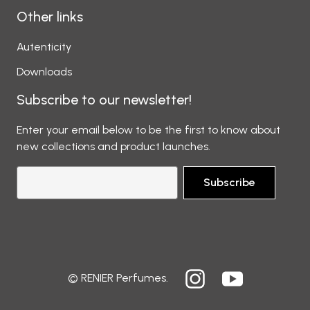
Other links
Autenticity
Downloads
Subscribe to our newsletter!
Enter your email below to be the first to know about
new collections and product launches.
Subscribe
© RENIER Perfumes.