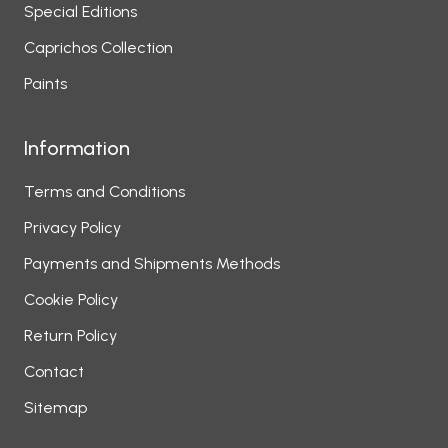
Special Editions
Caprichos Collection
Paints
Information
Terms and Conditions
Privacy Policy
Payments and Shipments Methods
Cookie Policy
Return Policy
Contact
Sitemap