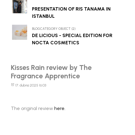
PRESENTATION OF RIS TANAMA IN
ISTANBUL
BLOGCATEGORY OBJECT (2)
DE LICIOUS - SPECIAL EDITION FOR
NOCTA COSMETICS
Kisses Rain review by The
Fragrance Apprentice
17. dubna 2025 16:03
The original review
here.