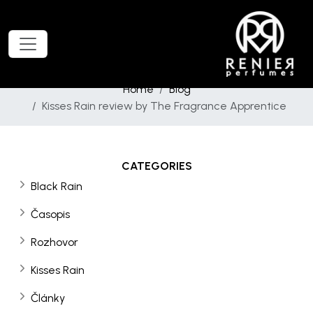
Home
Blog
Kisses Rain review by The Fragrance Apprentice
CATEGORIES
Black Rain
Časopis
Rozhovor
Kisses Rain
Články