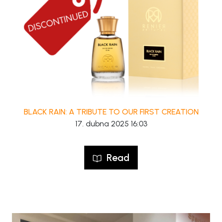
BLACK RAIN: A TRIBUTE TO OUR FIRST CREATION
17. dubna 2025 16:03
Read