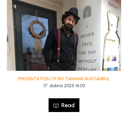
PRESENTATION OF RIS TANAMA IN ISTANBUL
17. dubna 2025 16:03
Read