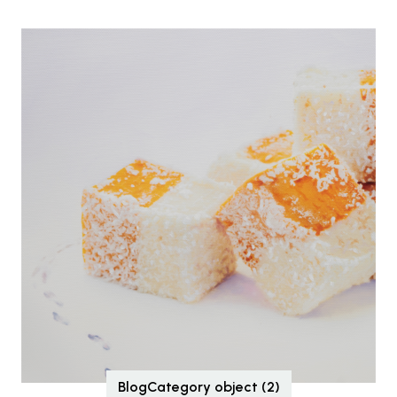
BlogCategory object (2)