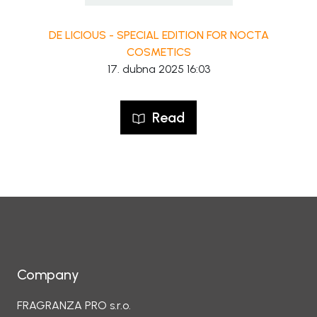
DE LICIOUS - SPECIAL EDITION FOR NOCTA
COSMETICS
17. dubna 2025 16:03
Read
Company
FRAGRANZA PRO s.r.o.