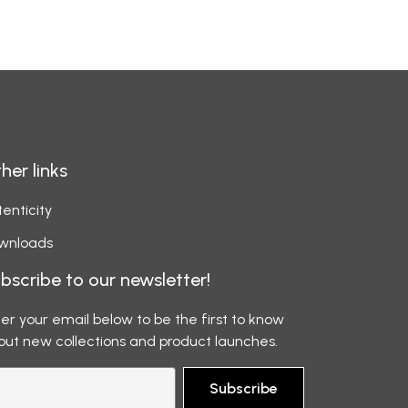
her links
enticity
wnloads
bscribe to our newsletter!
er your email below to be the first to know
out new collections and product launches.
Subscribe