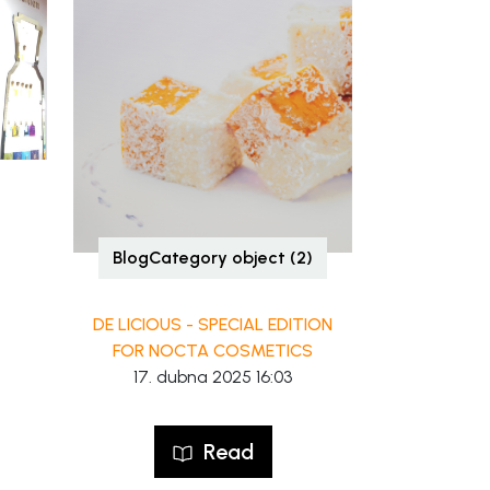
BlogCategory object (2)
DE LICIOUS - SPECIAL EDITION
FOR NOCTA COSMETICS
17. dubna 2025 16:03
Read