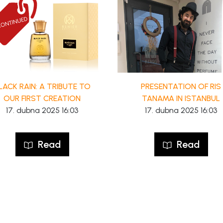
LACK RAIN: A TRIBUTE TO
PRESENTATION OF RIS
OUR FIRST CREATION
TANAMA IN ISTANBUL
17. dubna 2025 16:03
17. dubna 2025 16:03
Read
Read