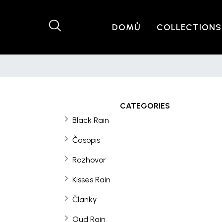
DOMŮ
COLLECTIONS
CATEGORIES
Black Rain
Časopis
Rozhovor
Kisses Rain
Články
Oud Rain