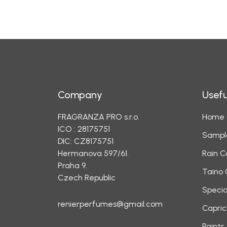
Company
Usefu
FRAGRANZA PRO s.r.o.
Home
ICO : 28175751
Sampl
DIC: CZ8175751
Hermanova 597/61.
Rain C
Praha 9.
Taino 
Czech Republic
Specia
renierperfumes@gmail.com
Capric
Paints