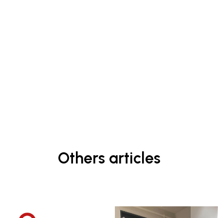
Others articles