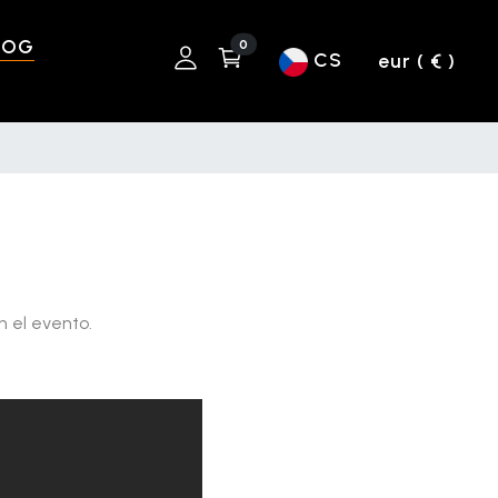
LOG
0
CS
eur ( € )
n el evento.