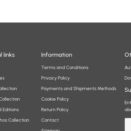
l links
Information
Ot
Terms and Conditions
Aut
es
Privacy Policy
Do
ollection
Payments and Shipments Methods
Su
Collection
Cookie Policy
Ent
l Editions
Return Policy
ab
hos Collection
Contact
Sitemap