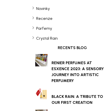
Novinky
Recenze
Parfemy
Crystal Rain
RECENTS BLOG
RENIER PERFUMES AT
ESXENCE 2023: A SENSORY
JOURNEY INTO ARTISTIC
PERFUMERY
BLACK RAIN: A TRIBUTE TO
OUR FIRST CREATION