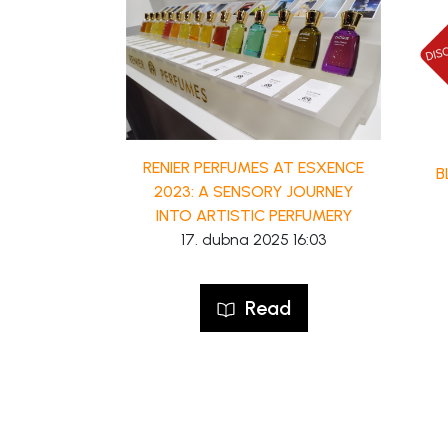
RENIER PERFUMES AT ESXENCE
B
2023: A SENSORY JOURNEY
INTO ARTISTIC PERFUMERY
17. dubna 2025 16:03
Read