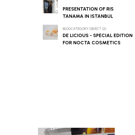
PRESENTATION OF RIS
TANAMA IN ISTANBUL
BLOGCATEGORY OBJECT (2)
DE LICIOUS - SPECIAL EDITION
FOR NOCTA COSMETICS