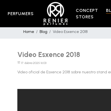
CONCEPT
B
PERFUMERS
STORES
Home
Blog
Video Esxence 2018
Video Esxence 2018
17. dubna 2025 16:03
Video oficial de Esxence 2018 sobre nuestro stand e