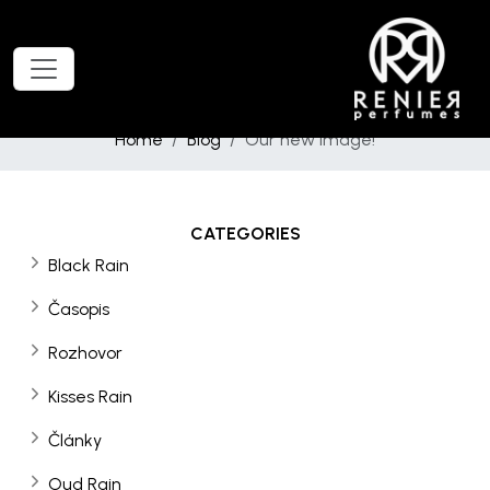
Home
Blog
Our new image!
CATEGORIES
Black Rain
Časopis
Rozhovor
Kisses Rain
Články
Oud Rain