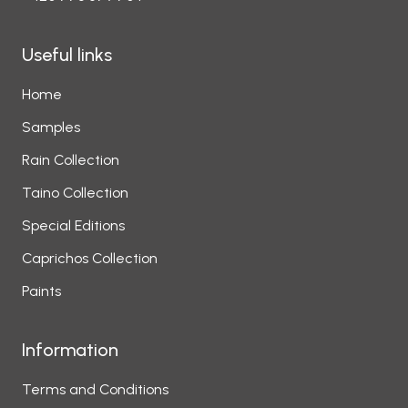
Useful links
Home
Samples
Rain Collection
Taino Collection
Special Editions
Caprichos Collection
Paints
Information
Terms and Conditions