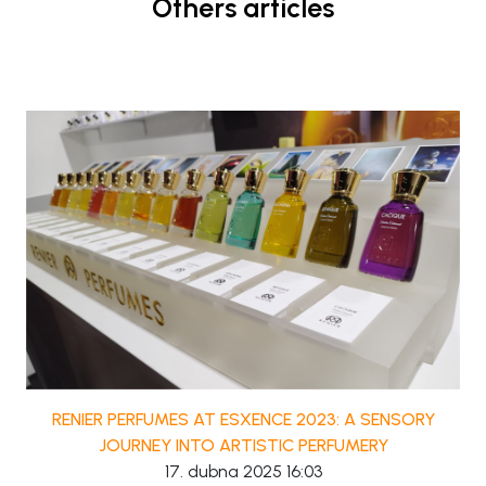
Others articles
RENIER PERFUMES AT ESXENCE 2023: A SENSORY
JOURNEY INTO ARTISTIC PERFUMERY
17. dubna 2025 16:03