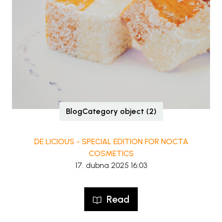
BlogCategory object (2)
DE LICIOUS - SPECIAL EDITION FOR NOCTA
COSMETICS
17. dubna 2025 16:03
Read