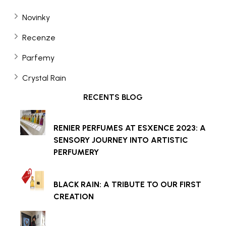
Novinky
Recenze
Parfemy
Crystal Rain
RECENTS BLOG
RENIER PERFUMES AT ESXENCE 2023: A
SENSORY JOURNEY INTO ARTISTIC
PERFUMERY
BLACK RAIN: A TRIBUTE TO OUR FIRST
CREATION