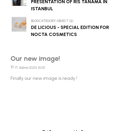
PRESENTATION OF RIS TANAMA IN
ISTANBUL
BLOGCATEGORY OBJECT (2)
DE LICIOUS - SPECIAL EDITION FOR
NOCTA COSMETICS
Our new image!
17. dubna 2025 16:03
Finally our new image is ready !