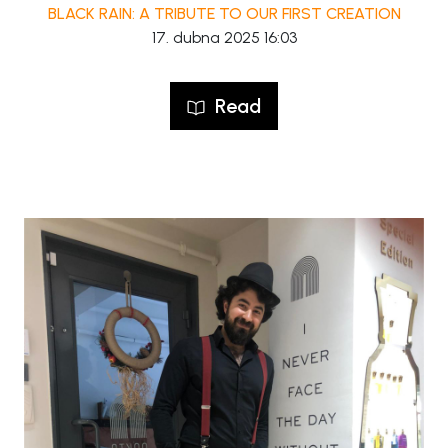
BLACK RAIN: A TRIBUTE TO OUR FIRST CREATION
17. dubna 2025 16:03
Read