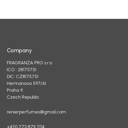
Company
FRAGRANZA PRO s.r.o.
ICO : 28175751
DIC: CZ8175751
Hermanova 597/61.
Praha 9.
Czech Republic
renierperfumes@gmail.com
+420 773 879 704