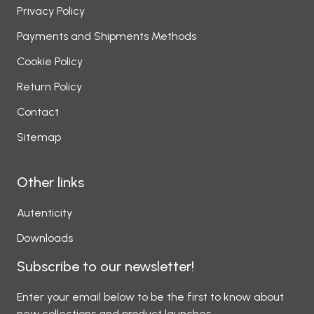
Privacy Policy
Payments and Shipments Methods
Cookie Policy
Return Policy
Contact
Sitemap
Other links
Autenticity
Downloads
Subscribe to our newsletter!
Enter your email below to be the first to know about
new collections and product launches.