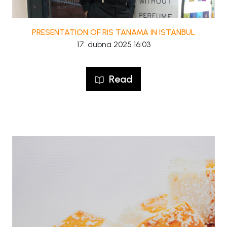
PRESENTATION OF RIS TANAMA IN ISTANBUL
17. dubna 2025 16:03
Read